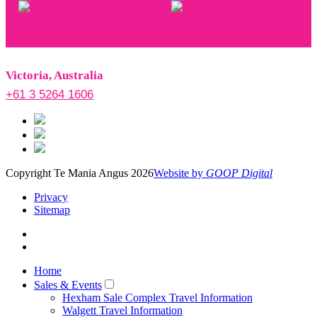
Victoria, Australia
+61 3 5264 1606
Copyright Te Mania Angus 2026
Website by
GOOP Digital
Privacy
Sitemap
Home
Sales & Events
Hexham Sale Complex Travel Information
Walgett Travel Information