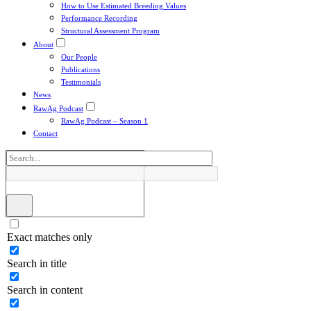
How to Use Estimated Breeding Values
Performance Recording
Structural Assessment Program
About
Our People
Publications
Testimonials
News
RawAg Podcast
RawAg Podcast – Season 1
Contact
Exact matches only
Search in title
Search in content