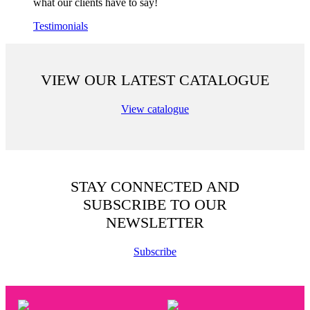
what our clients have to say!
Testimonials
VIEW OUR LATEST CATALOGUE
View catalogue
STAY CONNECTED AND
SUBSCRIBE TO OUR
NEWSLETTER
Subscribe