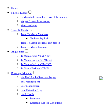
Home
Sales & Events
Hexham Sale Complex Travel Information
Walgett Travel Information
View catalogue
Team Te Mania
Team Te Mania Members
Toolong Pty Ltd
Team Te Mania Progeny Test Semen
Team Te Mania Program
Angus Sires
Te Mania Nebo VTM N424
Te Mania Legend VTML646
Te Mania Gaskin VTMG555
Te Mania Berkley VTMB1
Breeding Principles
Net Feed Intake Research Project
Bull Management
Cow Management
Heat Detection Tips
Herd Health
Pestivirus
Recessive Genetic Conditions