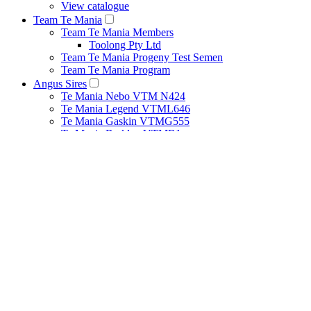
View catalogue
Team Te Mania
Team Te Mania Members
Toolong Pty Ltd
Team Te Mania Progeny Test Semen
Team Te Mania Program
Angus Sires
Te Mania Nebo VTM N424
Te Mania Legend VTML646
Te Mania Gaskin VTMG555
Te Mania Berkley VTMB1
Breeding Principles
Net Feed Intake Research Project
Bull Management
Cow Management
Heat Detection Tips
Herd Health
Pestivirus
Recessive Genetic Conditions
How to Use Estimated Breeding Values
Performance Recording
Structural Assessment Program
About
Our People