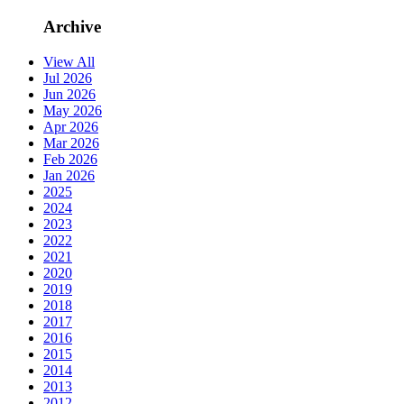
Archive
View All
Jul 2026
Jun 2026
May 2026
Apr 2026
Mar 2026
Feb 2026
Jan 2026
2025
2024
2023
2022
2021
2020
2019
2018
2017
2016
2015
2014
2013
2012