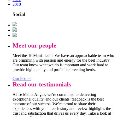
2010
Social
Meet our people
Meet the Te Mania team. We have an approachable team who
are brimming with passion and energy for the beef industry.
Our team know what we do is important and work hard to
provide high quality and profitable breeding herds.
Our People
Read our testimonials
At Te Mania Angus, we're committed to delivering
exceptional quality, and our clients’ feedback is the best
measure of our success. We’re proud to share their
experiences with you—each story and review highlights the
trust and satisfaction that drives us every day. Take a look at