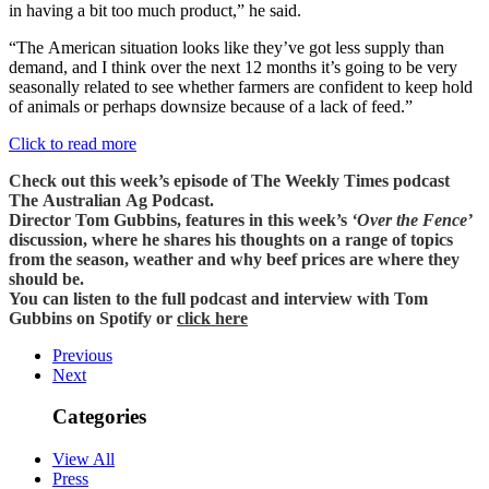
in having a bit too much product,” he said.
“The American situation looks like they’ve got less supply than
demand, and I think over the next 12 months it’s going to be very
seasonally related to see whether farmers are confident to keep hold
of animals or perhaps downsize because of a lack of feed.”
Click to read more
Check out this week’s episode of The Weekly Times podcast
The Australian Ag Podcast.
Director Tom Gubbins, features in this week’s
‘Over the Fence’
discussion, where he shares his thoughts on a range of topics
from the season, weather and why beef prices are where they
should be.
You can listen to the full podcast and interview with Tom
Gubbins on Spotify or
click here
Previous
Next
Categories
View All
Press