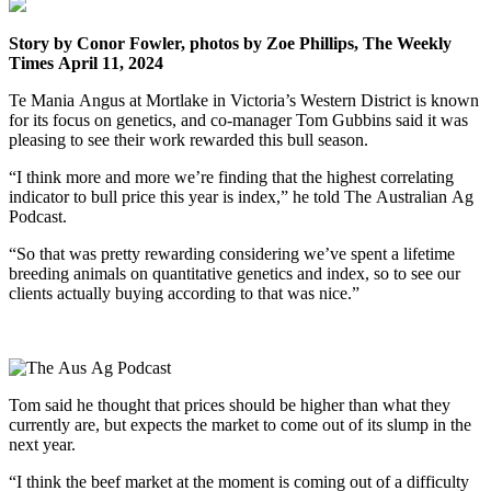
Story by Conor Fowler, photos by Zoe Phillips, The Weekly
Times April 11, 2024
Te Mania Angus at Mortlake in Victoria’s Western District is known
for its focus on genetics, and co-manager Tom Gubbins said it was
pleasing to see their work rewarded this bull season.
“I think more and more we’re finding that the highest correlating
indicator to bull price this year is index,” he told The Australian Ag
Podcast.
“So that was pretty rewarding considering we’ve spent a lifetime
breeding animals on quantitative genetics and index, so to see our
clients actually buying according to that was nice.”
Tom said he thought that prices should be higher than what they
currently are, but expects the market to come out of its slump in the
next year.
“I think the beef market at the moment is coming out of a difficulty