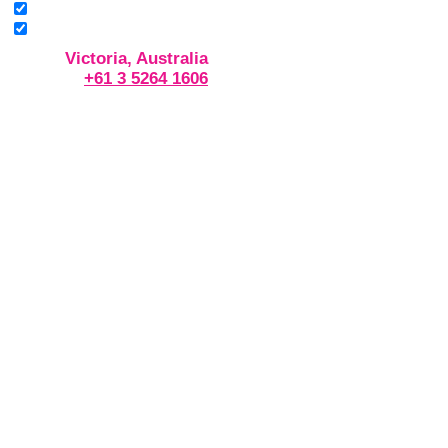
Victoria, Australia
+61 3 5264 1606