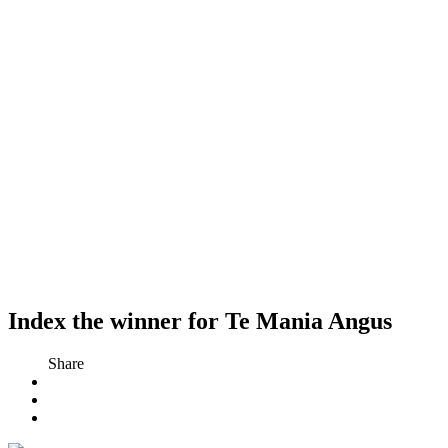
Index the winner for Te Mania Angus
Share