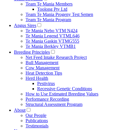
Team Te Mania Members
Toolong Pty Ltd
Team Te Mania Progeny Test Semen
Team Te Mania Program
Angus Sires
Te Mania Nebo VTM N424
Te Mania Legend VTML646
Te Mania Gaskin VTMG555
Te Mania Berkley VTMB1
Breeding Principles
Net Feed Intake Research Project
Bull Management
Cow Management
Heat Detection Tips
Herd Health
Pestivirus
Recessive Genetic Conditions
How to Use Estimated Breeding Values
Performance Recording
Structural Assessment Program
About
Our People
Publications
Testimonials