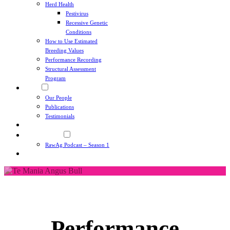
Herd Health
Pestivirus
Recessive Genetic
Conditions
How to Use Estimated
Breeding Values
Performance Recording
Structural Assessment
Program
About
Our People
Publications
Testimonials
News
RawAg Podcast
RawAg Podcast – Season 1
Contact
Performance