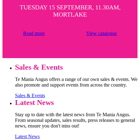
TUESDAY 15 SEPTEMBER, 11.30AM,
MORTLAKE
Read more
View catalogue
Sales & Events
Te Mania Angus offers a range of our own sales & events. We
also promote and support events from across the country.
Sales & Events
Latest News
Stay up to date with the latest news from Te Mania Angus.
From seasonal updates, sales results, press releases to general
news, ensure you don't miss out!
Latest News