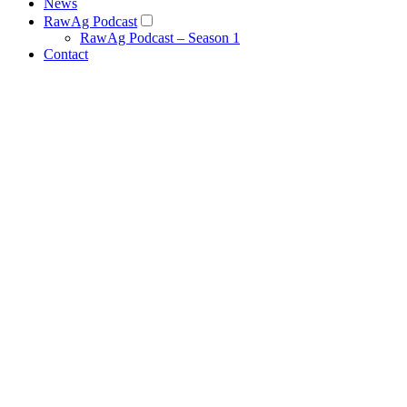
News
RawAg Podcast
RawAg Podcast – Season 1
Contact