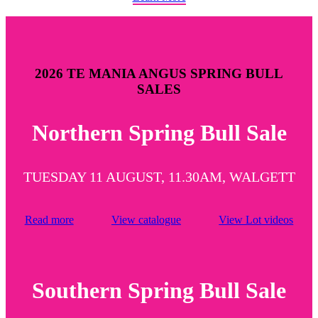
2026 TE MANIA ANGUS SPRING BULL
SALES
Northern Spring Bull Sale
TUESDAY 11 AUGUST, 11.30AM, WALGETT
Read more
View catalogue
View Lot videos
Southern Spring Bull Sale