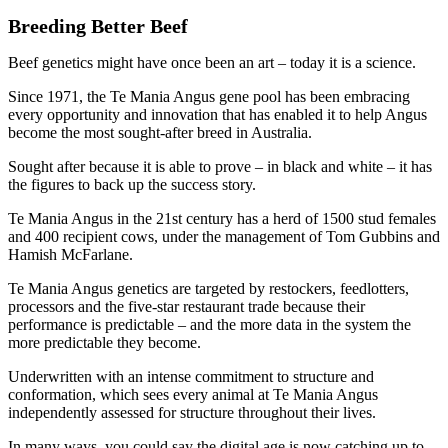
Breeding Better Beef
Beef genetics might have once been an art – today it is a science.
Since 1971, the Te Mania Angus gene pool has been embracing
every opportunity and innovation that has enabled it to help Angus
become the most sought-after breed in Australia.
Sought after because it is able to prove – in black and white – it has
the figures to back up the success story.
Te Mania Angus in the 21st century has a herd of 1500 stud females
and 400 recipient cows, under the management of Tom Gubbins and
Hamish McFarlane.
Te Mania Angus genetics are targeted by restockers, feedlotters,
processors and the five-star restaurant trade because their
performance is predictable – and the more data in the system the
more predictable they become.
Underwritten with an intense commitment to structure and
conformation, which sees every animal at Te Mania Angus
independently assessed for structure throughout their lives.
In many ways, you could say the digital age is now catching up to