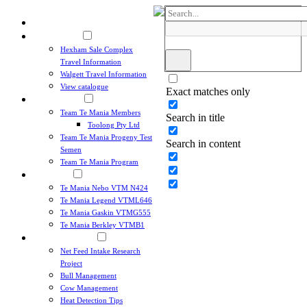
Home
Sales & Events
Hexham Sale Complex
Travel Information
Walgett Travel Information
View catalogue
Exact matches only
Team Te Mania
Team Te Mania Members
Search in title
Toolong Pty Ltd
Team Te Mania Progeny Test
Search in content
Semen
Team Te Mania Program
Angus Sires
Te Mania Nebo VTM N424
Te Mania Legend VTML646
Victoria, Australia
Te Mania Gaskin VTMG555
+61 3 5264 1606
Te Mania Berkley VTMB1
Breeding Principles
Net Feed Intake Research
Project
Bull Management
Cow Management
Heat Detection Tips