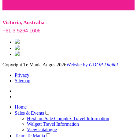
Victoria, Australia
+61 3 5264 1606
Copyright Te Mania Angus 2026
Website by
GOOP Digital
Privacy
Sitemap
Home
Sales & Events
Hexham Sale Complex Travel Information
Walgett Travel Information
View catalogue
Team Te Mania