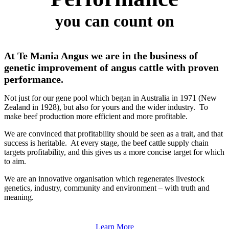
you can count on
At Te Mania Angus we are in the business of
genetic improvement of angus cattle with proven
performance.
Not just for our gene pool which began in Australia in 1971 (New
Zealand in 1928), but also for yours and the wider industry. To
make beef production more efficient and more profitable.
We are convinced that profitability should be seen as a trait, and that
success is heritable. At every stage, the beef cattle supply chain
targets profitability, and this gives us a more concise target for which
to aim.
We are an innovative organisation which regenerates livestock
genetics, industry, community and environment – with truth and
meaning.
Learn More