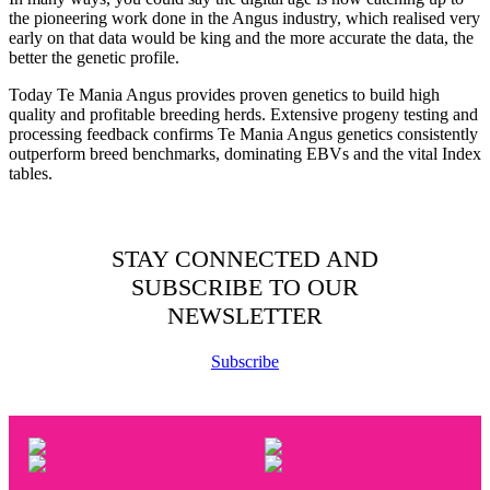
the pioneering work done in the Angus industry, which realised very
early on that data would be king and the more accurate the data, the
better the genetic profile.
Today Te Mania Angus provides proven genetics to build high
quality and profitable breeding herds. Extensive progeny testing and
processing feedback confirms Te Mania Angus genetics consistently
outperform breed benchmarks, dominating EBVs and the vital Index
tables.
STAY CONNECTED AND
SUBSCRIBE TO OUR
NEWSLETTER
Subscribe