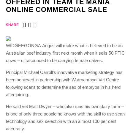
OFFERED IN TEAM TE MANIA
ONLINE COMMERCIAL SALE
SHARE
WIDGEEGONGA Angus will make what is believed to be an
Australian beef industry first next month when it sells 50 PTIC
cows – ultrasounded to be carrying female calves.
Principal Michael Carroll’s innovative marketing strategy has
been achieved in partnership with Warrnambool Vet Centre
following scans to determine the sex of embryos in his herd
after joining.
He said vet Matt Dwyer – who also runs his own dairy farm –
is one of only three people he knows with the skill to use scan
technology and sex selection with an almost 100 per cent
accuracy.