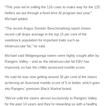
“This year we’re selling the 116 cows to make way for the 125
heifers we put through a fixed time AI program last year,”
Michael added.
“The recent Angus Genetic Benchmarking report shows
recent calf drops average in the top 15 per cent of the
seedstock population for important traits such as
intramuscular fat,” he said.
Michael said Widgeegonga steers were highly sought after by
Rangers Valley – and as the intramuscular fat EBV has
improved, so has the chiller assessed marble score.
He said he was now getting around 30 per cent of the steers
achieving an Ausmeat marble score of 5 or better, which goes
into Rangers’ premium Black Market brand.
“We’ve sold the steers almost exclusively to Rangers Valley
for the past 14 years and they’re rewarding us with a healthy