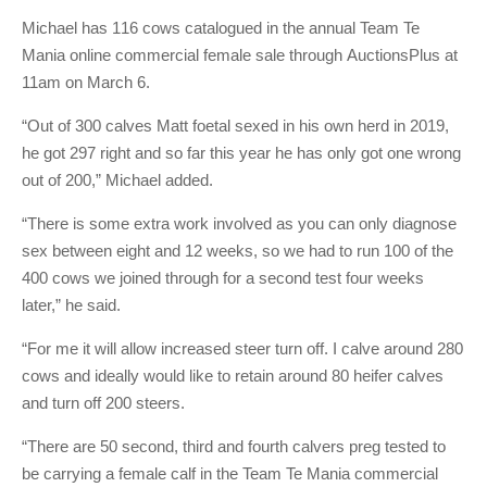
Michael has 116 cows catalogued in the annual Team Te
Mania online commercial female sale through AuctionsPlus at
11am on March 6.
“Out of 300 calves Matt foetal sexed in his own herd in 2019,
he got 297 right and so far this year he has only got one wrong
out of 200,” Michael added.
“There is some extra work involved as you can only diagnose
sex between eight and 12 weeks, so we had to run 100 of the
400 cows we joined through for a second test four weeks
later,” he said.
“For me it will allow increased steer turn off. I calve around 280
cows and ideally would like to retain around 80 heifer calves
and turn off 200 steers.
“There are 50 second, third and fourth calvers preg tested to
be carrying a female calf in the Team Te Mania commercial