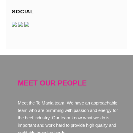
SOCIAL
MEET OUR PEOPLE
Meet the Te Mania team. We have an approachable
team who are brimming with passion and energy for
the beef industry. Our team know what we do is
important and work hard to provide high quality and
profitable breeding herds.