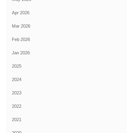
Apr 2026
Mar 2026
Feb 2026
Jan 2026
2025
2024
2023
2022
2021
2020