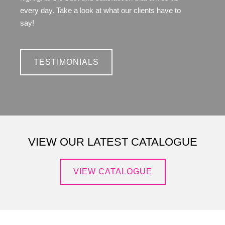
every day. Take a look at what our clients have to
say!
TESTIMONIALS
VIEW OUR LATEST CATALOGUE
VIEW CATALOGUE