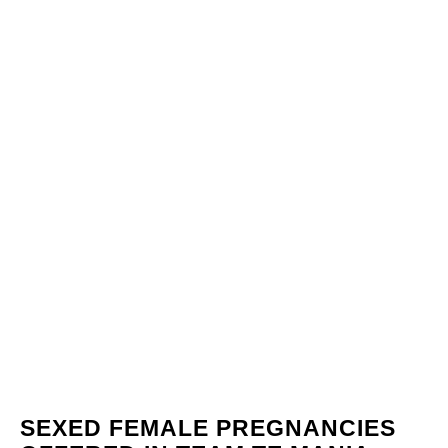
SEXED FEMALE PREGNANCIES