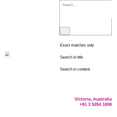
Exact matches only
Search in title
Search in content
Victoria, Australia
+61 3 5264 1606