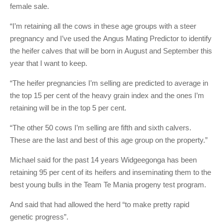
female sale.
“I’m retaining all the cows in these age groups with a steer
pregnancy and I’ve used the Angus Mating Predictor to identify
the heifer calves that will be born in August and September this
year that I want to keep.
“The heifer pregnancies I’m selling are predicted to average in
the top 15 per cent of the heavy grain index and the ones I’m
retaining will be in the top 5 per cent.
“The other 50 cows I’m selling are fifth and sixth calvers.
These are the last and best of this age group on the property.”
Michael said for the past 14 years Widgeegonga has been
retaining 95 per cent of its heifers and inseminating them to the
best young bulls in the Team Te Mania progeny test program.
And said that had allowed the herd “to make pretty rapid
genetic progress”.