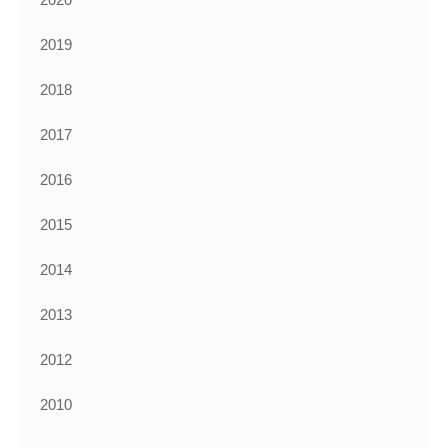
2019
2018
2017
2016
2015
2014
2013
2012
2010