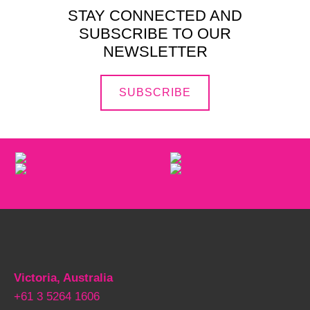
STAY CONNECTED AND
SUBSCRIBE TO OUR
NEWSLETTER
SUBSCRIBE
Victoria, Australia
+61 3 5264 1606