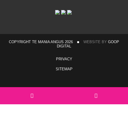
COPYRIGHT TE MANIA ANGUS 2026
WEBSITE BY
GOOP
DIGITAL
PRIVACY
SITEMAP
Home
Sales & Events
Hexham Sale Complex Travel Information
Walgett Travel Information
View catalogue
Team Te Mania