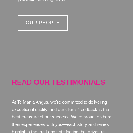
OUR PEOPLE
READ OUR TESTIMONIALS
At Te Mania Angus, we're committed to delivering
exceptional quality, and our clients’ feedback is the
best measure of our success. We’re proud to share
their experiences with you—each story and review
highlights the trust and satisfaction that drives us