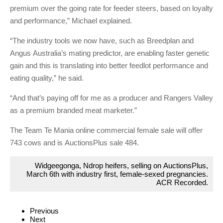
premium over the going rate for feeder steers, based on loyalty
and performance,” Michael explained.
“The industry tools we now have, such as Breedplan and
Angus Australia’s mating predictor, are enabling faster genetic
gain and this is translating into better feedlot performance and
eating quality,” he said.
“And that’s paying off for me as a producer and Rangers Valley
as a premium branded meat marketer.”
The Team Te Mania online commercial female sale will offer
743 cows and is AuctionsPlus sale 484.
Widgeegonga, Ndrop heifers, selling on AuctionsPlus,
March 6th with industry first, female-sexed pregnancies.
ACR Recorded.
Previous
Next