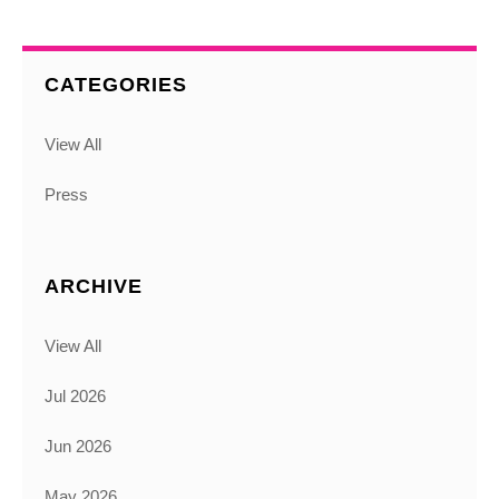
CATEGORIES
View All
Press
ARCHIVE
View All
Jul 2026
Jun 2026
May 2026