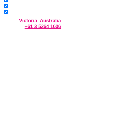
Victoria, Australia
+61 3 5264 1606