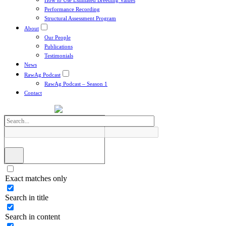
How to Use Estimated Breeding Values
Performance Recording
Structural Assessment Program
About
Our People
Publications
Testimonials
News
RawAg Podcast
RawAg Podcast – Season 1
Contact
Exact matches only
Search in title
Search in content