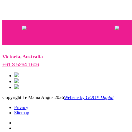
Victoria, Australia
+61 3 5264 1606
Copyright Te Mania Angus 2026
Website by
GOOP Digital
Privacy
Sitemap