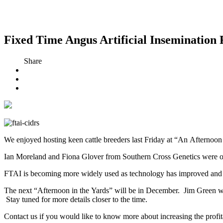
Fixed Time Angus Artificial Insemination 
Share
We enjoyed hosting keen cattle breeders last Friday at “An Afternoon
Ian Moreland and Fiona Glover from Southern Cross Genetics were on 
FTAI is becoming more widely used as technology has improved and cat
The next “Afternoon in the Yards” will be in December. Jim Green will 
Stay tuned for more details closer to the time.
Contact us if you would like to know more about increasing the profi