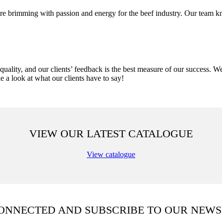
 brimming with passion and energy for the beef industry. Our team kn
uality, and our clients’ feedback is the best measure of our success. 
ke a look at what our clients have to say!
VIEW OUR LATEST CATALOGUE
View catalogue
CONNECTED AND SUBSCRIBE TO OUR NEWS