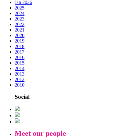
Jan 2026
2025
2024
2023
2022
2021
2020
2019
2018
2017
2016
2015
2014
2013
2012
2010
Social
Meet our people