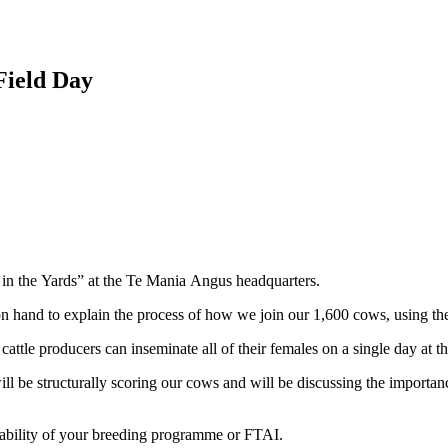
Field Day
 in the Yards” at the Te Mania Angus headquarters.
hand to explain the process of how we join our 1,600 cows, using the h
tle producers can inseminate all of their females on a single day at t
be structurally scoring our cows and will be discussing the importance 
tability of your breeding programme or FTAI.