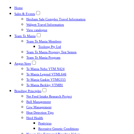
Home
Sales & Events
Hexham Sale Complex Travel Information
Walgett Travel Information
View catalogue
Team Te Mania
Team Te Mania Members
Toolong Pty Ltd
Team Te Mania Progeny Test Semen
Team Te Mania Program
Angus Sires
Te Mania Nebo VTM N424
Te Mania Legend VTML646
Te Mania Gaskin VTMG555
Te Mania Berkley VTMB1
Breeding Principles
Net Feed Intake Research Project
Bull Management
Cow Management
Heat Detection Tips
Herd Health
Pestivirus
Recessive Genetic Conditions