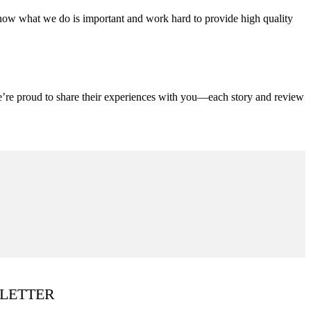
ow what we do is important and work hard to provide high quality
We’re proud to share their experiences with you—each story and review
LETTER