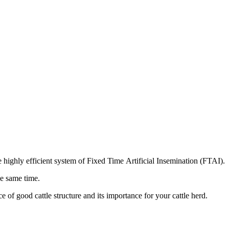
ighly efficient system of Fixed Time Artificial Insemination (FTAI).
he same time.
of good cattle structure and its importance for your cattle herd.