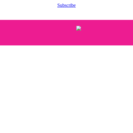
Subscribe