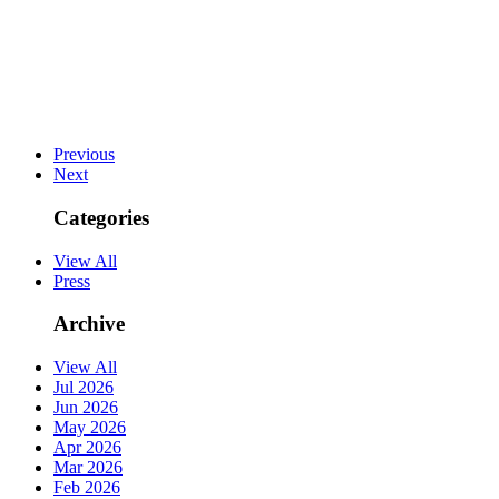
Previous
Next
Categories
View All
Press
Archive
View All
Jul 2026
Jun 2026
May 2026
Apr 2026
Mar 2026
Feb 2026