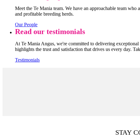
Meet the Te Mania team. We have an approachable team who are
and profitable breeding herds.
Our People
Read our testimonials
At Te Mania Angus, we're committed to delivering exceptional q
highlights the trust and satisfaction that drives us every day. Ta
Testimonials
STAY 