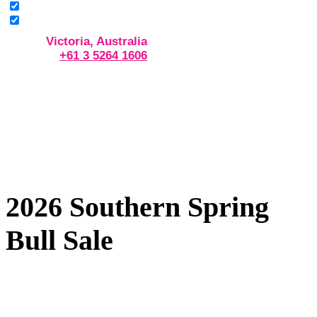
Victoria, Australia
+61 3 5264 1606
2026 Southern Spring
Bull Sale