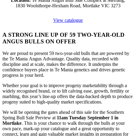
Location:
Te Mania Angus Bull Sale Complex at Merrang,
1830 Woolsthorpe-Hexham Road, Mortlake VIC 3273
View catalogue
A STRONG LINE UP OF 59 TWO-YEAR-OLD
ANGUS BULLS ON OFFER
We are proud to present 59 two-year-old bulls that are powered by
the Te Mania Angus Advantage. Quality data, recorded with
discipline and at scale, makes the difference. It underpins the
confidence buyers place in Te Mania genetics and drives genetic
progress in your herd.
Whether your goal is to improve progeny marketability through a
widely recognised brand, or to lift calving ease, growth, fertility or
marbling, this year’s line-up offers the data-backed depth to produce
progeny suited to high-quality market specifications.
We will be opening the gates ahead of this sale for the Southern
Spring Bull Sale Preview at
11am Tuesday September 1 in
Mortlake
. This is your chance to walk through the bulls at your
own pace, mark-up your catalogue and a great opportunity to
connect, learn and gain valuable market insights in preparation for