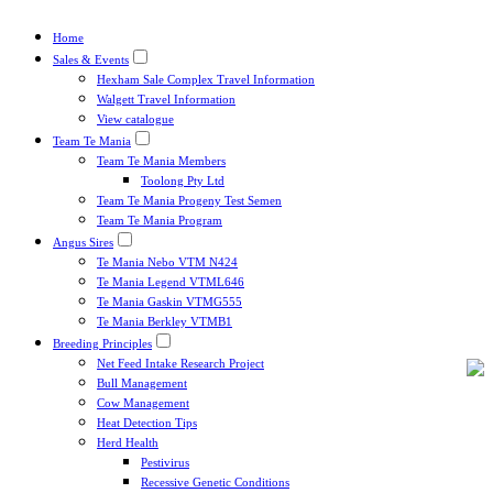
Home
Sales & Events
Hexham Sale Complex Travel Information
Walgett Travel Information
View catalogue
Team Te Mania
Team Te Mania Members
Toolong Pty Ltd
Team Te Mania Progeny Test Semen
Team Te Mania Program
Angus Sires
Te Mania Nebo VTM N424
Te Mania Legend VTML646
Te Mania Gaskin VTMG555
Te Mania Berkley VTMB1
Breeding Principles
Net Feed Intake Research Project
Bull Management
Cow Management
Heat Detection Tips
Herd Health
Pestivirus
Recessive Genetic Conditions