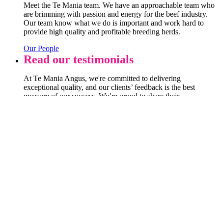
Meet the Te Mania team. We have an approachable team who
are brimming with passion and energy for the beef industry.
Our team know what we do is important and work hard to
provide high quality and profitable breeding herds.
Our People
Read our testimonials
At Te Mania Angus, we're committed to delivering
exceptional quality, and our clients’ feedback is the best
measure of our success. We’re proud to share their
experiences with you—each story and review highlights the
trust and satisfaction that drives us every day. Take a look at
what our clients have to say!
Testimonials
VIEW OUR LATEST CATALOGUE
View catalogue