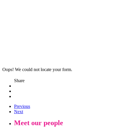
Oops! We could not locate your form.
Share
Previous
Next
Meet our people