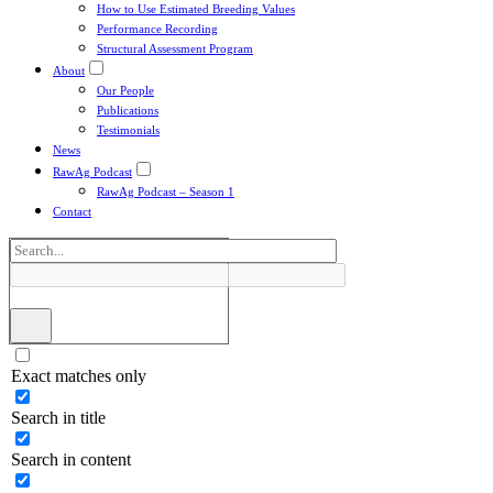
How to Use Estimated Breeding Values
Performance Recording
Structural Assessment Program
About
Our People
Publications
Testimonials
News
RawAg Podcast
RawAg Podcast – Season 1
Contact
Exact matches only
Search in title
Search in content