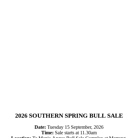
2026 SOUTHERN SPRING BULL SALE
Date:
Tuesday 15 September, 2026
Time:
Sale starts at 11.30am