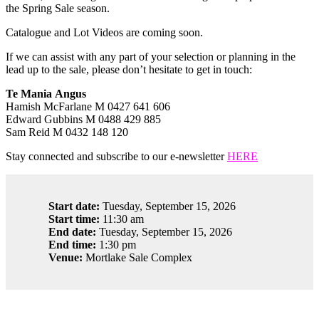
the Spring Sale season.
Catalogue and Lot Videos are coming soon.
If we can assist with any part of your selection or planning in the
lead up to the sale, please don’t hesitate to get in touch:
Te Mania Angus
Hamish McFarlane M 0427 641 606
Edward Gubbins M 0488 429 885
Sam Reid M 0432 148 120
Stay connected and subscribe to our e-newsletter
HERE
Start date:
Tuesday, September 15, 2026
Start time:
11:30 am
End date:
Tuesday, September 15, 2026
End time:
1:30 pm
Venue:
Mortlake Sale Complex