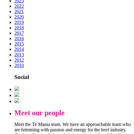
2023
2022
2021
2020
2019
2018
2017
2016
2015
2014
2013
2012
2010
Social
Meet our people
Meet the Te Mania team. We have an approachable team who
are brimming with passion and energy for the beef industry.