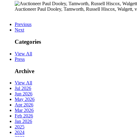
Auctioneer Paul Dooley, Tamworth, Russell Hiscox, Walgett
Previous
Next
Categories
View All
Press
Archive
View All
Jul 2026
Jun 2026
May 2026
Apr 2026
Mar 2026
Feb 2026
Jan 2026
2025
2024