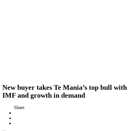
New buyer takes Te Mania’s top bull with
IMF and growth in demand
Share