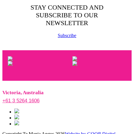
STAY CONNECTED AND
SUBSCRIBE TO OUR
NEWSLETTER
Subscribe
Victoria, Australia
+61 3 5264 1606
Copyright Te Mania Angus 2026
Website by
GOOP Digital