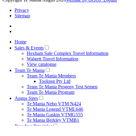
Privacy
Sitemap
Home
Sales & Events
Hexham Sale Complex Travel Information
Walgett Travel Information
View catalogue
Team Te Mania
Team Te Mania Members
Toolong Pty Ltd
Team Te Mania Progeny Test Semen
Team Te Mania Program
Angus Sires
Te Mania Nebo VTM N424
Te Mania Legend VTML646
Te Mania Gaskin VTMG555
Te Mania Berkley VTMB1
Breeding Principles
Net Feed Intake Research Project