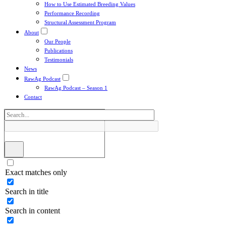
How to Use Estimated Breeding Values
Performance Recording
Structural Assessment Program
About
Our People
Publications
Testimonials
News
RawAg Podcast
RawAg Podcast – Season 1
Contact
Exact matches only
Search in title
Search in content