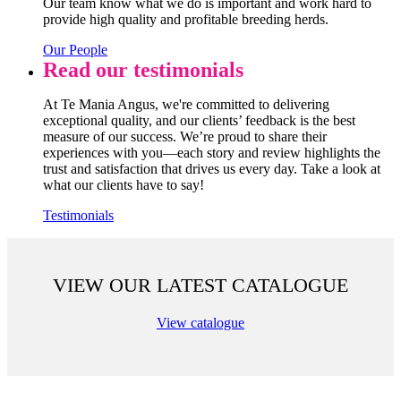
Our team know what we do is important and work hard to
provide high quality and profitable breeding herds.
Our People
Read our testimonials
At Te Mania Angus, we're committed to delivering
exceptional quality, and our clients’ feedback is the best
measure of our success. We’re proud to share their
experiences with you—each story and review highlights the
trust and satisfaction that drives us every day. Take a look at
what our clients have to say!
Testimonials
VIEW OUR LATEST CATALOGUE
View catalogue