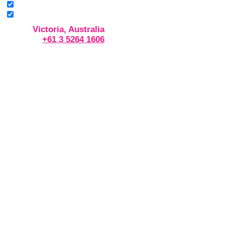
Victoria, Australia
+61 3 5264 1606