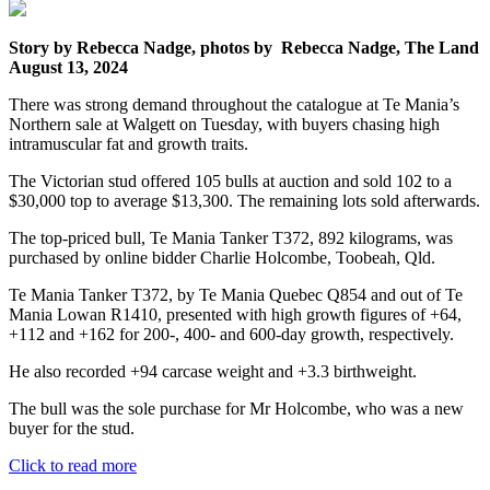
Story by Rebecca Nadge, photos by Rebecca Nadge, The Land
August 13, 2024
There was strong demand throughout the catalogue at Te Mania’s
Northern sale at Walgett on Tuesday, with buyers chasing high
intramuscular fat and growth traits.
The Victorian stud offered 105 bulls at auction and sold 102 to a
$30,000 top to average $13,300. The remaining lots sold afterwards.
The top-priced bull, Te Mania Tanker T372, 892 kilograms, was
purchased by online bidder Charlie Holcombe, Toobeah, Qld.
Te Mania Tanker T372, by Te Mania Quebec Q854 and out of Te
Mania Lowan R1410, presented with high growth figures of +64,
+112 and +162 for 200-, 400- and 600-day growth, respectively.
He also recorded +94 carcase weight and +3.3 birthweight.
The bull was the sole purchase for Mr Holcombe, who was a new
buyer for the stud.
Click to read more