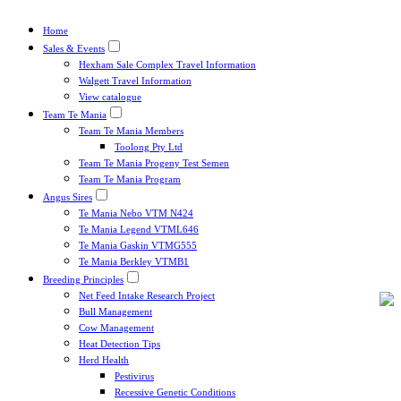
Home
Sales & Events
Hexham Sale Complex Travel Information
Walgett Travel Information
View catalogue
Team Te Mania
Team Te Mania Members
Toolong Pty Ltd
Team Te Mania Progeny Test Semen
Team Te Mania Program
Angus Sires
Te Mania Nebo VTM N424
Te Mania Legend VTML646
Te Mania Gaskin VTMG555
Te Mania Berkley VTMB1
Breeding Principles
Net Feed Intake Research Project
Bull Management
Cow Management
Heat Detection Tips
Herd Health
Pestivirus
Recessive Genetic Conditions