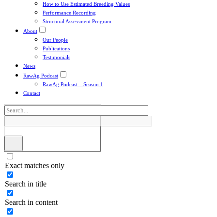
How to Use Estimated Breeding Values
Performance Recording
Structural Assessment Program
About
Our People
Publications
Testimonials
News
RawAg Podcast
RawAg Podcast – Season 1
Contact
Exact matches only
Search in title
Search in content