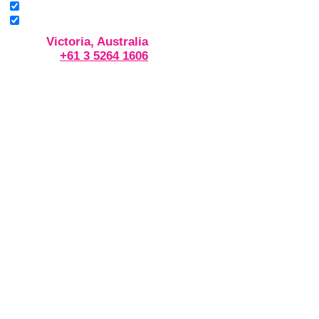
Victoria, Australia
+61 3 5264 1606