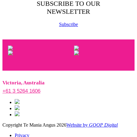
SUBSCRIBE TO OUR
NEWSLETTER
Subscribe
Victoria, Australia
+61 3 5264 1606
Copyright Te Mania Angus 2026
Website by
GOOP Digital
Privacy