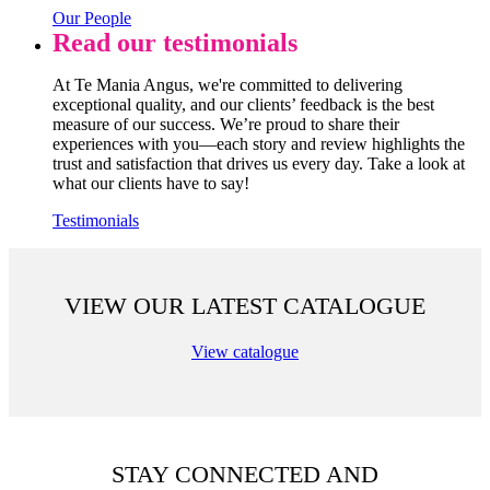
Our People
Read our testimonials
At Te Mania Angus, we're committed to delivering
exceptional quality, and our clients’ feedback is the best
measure of our success. We’re proud to share their
experiences with you—each story and review highlights the
trust and satisfaction that drives us every day. Take a look at
what our clients have to say!
Testimonials
VIEW OUR LATEST CATALOGUE
View catalogue
STAY CONNECTED AND