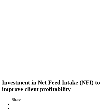
Investment in Net Feed Intake (NFI) to
improve client profitability
Share