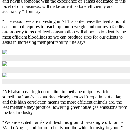
and having someone with the experience of Tamás dedicated to this
facet of our business, will make sure it is done efficiently and
accurately,” Tom says.
“The reason we are investing in NFI is to decrease the feed amount
each animal requires to reach optimum weight and our own facility
on-property to record feed consumption will allow us to identify the
most efficient bloodlines so we can produce sires for our clients to
assist in increasing their profitability,” he says.
“NFI also has a high correlation to methane output, which is
something Tamás has worked closely across Europe in particular,
and this high correlation means the more efficient animals are, the
less methane they produce, lowering greenhouse gas emissions from
the beef industry.
“We are excited Tamás will lead this ground-breaking work for Te
Mania Angus, and for our clients and the wider industry beyond.”