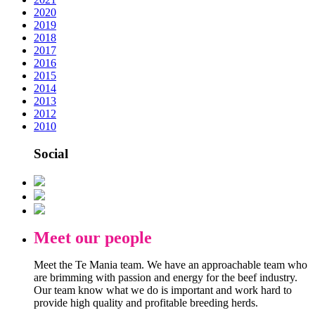
2020
2019
2018
2017
2016
2015
2014
2013
2012
2010
Social
Meet our people
Meet the Te Mania team. We have an approachable team who
are brimming with passion and energy for the beef industry.
Our team know what we do is important and work hard to
provide high quality and profitable breeding herds.