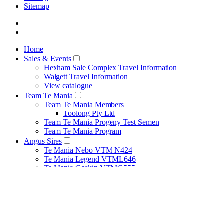
Sitemap
Home
Sales & Events
Hexham Sale Complex Travel Information
Walgett Travel Information
View catalogue
Team Te Mania
Team Te Mania Members
Toolong Pty Ltd
Team Te Mania Progeny Test Semen
Team Te Mania Program
Angus Sires
Te Mania Nebo VTM N424
Te Mania Legend VTML646
Te Mania Gaskin VTMG555
Te Mania Berkley VTMB1
Breeding Principles
Net Feed Intake Research Project
Bull Management
Cow Management