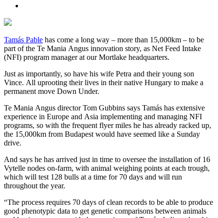
Tamás Pable
has come a long way – more than 15,000km – to be
part of the Te Mania Angus innovation story, as Net Feed Intake
(NFI) program manager at our Mortlake headquarters.
Just as importantly, so have his wife Petra and their young son
Vince. All uprooting their lives in their native Hungary to make a
permanent move Down Under.
Te Mania Angus director Tom Gubbins says Tamás has extensive
experience in Europe and Asia implementing and managing NFI
programs, so with the frequent flyer miles he has already racked up,
the 15,000km from Budapest would have seemed like a Sunday
drive.
And says he has arrived just in time to oversee the installation of 16
Vytelle nodes on-farm, with animal weighing points at each trough,
which will test 128 bulls at a time for 70 days and will run
throughout the year.
“The process requires 70 days of clean records to be able to produce
good phenotypic data to get genetic comparisons between animals