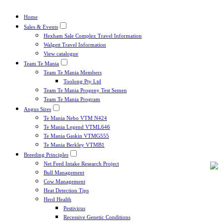
Home
Sales & Events
Hexham Sale Complex Travel Information
Walgett Travel Information
View catalogue
Team Te Mania
Team Te Mania Members
Toolong Pty Ltd
Team Te Mania Progeny Test Semen
Team Te Mania Program
Angus Sires
Te Mania Nebo VTM N424
Te Mania Legend VTML646
Te Mania Gaskin VTMG555
Te Mania Berkley VTMB1
Breeding Principles
Net Feed Intake Research Project
Bull Management
Cow Management
Heat Detection Tips
Herd Health
Pestivirus
Recessive Genetic Conditions