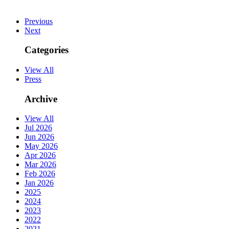
Previous
Next
Categories
View All
Press
Archive
View All
Jul 2026
Jun 2026
May 2026
Apr 2026
Mar 2026
Feb 2026
Jan 2026
2025
2024
2023
2022
2021