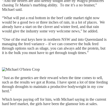
“And the heifers are also keenly sought after by Wagyu producers
chasing Te Mania’s marbling ability. To me it’s a no brainer,”
Michael said.
“What will put a real bottom in the beef cattle market right now
would be a good two or three inches of rain, in a lot of places. We
already have a start on the clover and winter feed, and that rain
would give the industry some very welcome news,” he added.
“One of the real keys here in northern NSW and into Queensland is
managing the feed variance – if we can conserve the bulk feed
through options such as silage, you can always add the protein, but
it is the bulk you must have to get through tough times.”
“Just as the genetics are their reward when the time comes to sell,
such as the results we got at Roma. I have spent a lot of time feeding
through droughts to maintain a productive bodyweight in my cow
herd.”
Which keeps paying off for him, with Michael saying in the current
hard beef market, the girls have been the glamour lots at sales.