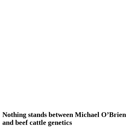
Nothing stands between Michael O’Brien
and beef cattle genetics