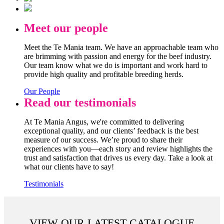
Meet our people
Meet the Te Mania team. We have an approachable team who
are brimming with passion and energy for the beef industry.
Our team know what we do is important and work hard to
provide high quality and profitable breeding herds.
Our People
Read our testimonials
At Te Mania Angus, we're committed to delivering
exceptional quality, and our clients’ feedback is the best
measure of our success. We’re proud to share their
experiences with you—each story and review highlights the
trust and satisfaction that drives us every day. Take a look at
what our clients have to say!
Testimonials
VIEW OUR LATEST CATALOGUE