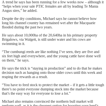
A trend he says has been running for a few weeks now – although it
“helps when your sale PTIC females are all by leading Te Mania
Angus sires,” he added.
Despite the dry conditions, Michael says he cannot believe how
long his channel country has remained wet after the Macquarie
flooded during the past two years.
He says about 10,000ha of the 20,640ha in his primary property
Brigalows, via Walgett, is still under water and his cows are
swimming in it.
“The cumbungi reeds are like nothing I’ve seen, they are five and
six feet high and everywhere, and the young cattle have done well
on them,” he says.
He says the trick is “staying in production” and to do that he makes
decision such as hanging onto those older cows until this week and
reaping the rewards as a result.
“You have to feed stock to protect the market – if it gets a little tough
there’s no point everyone dumping stock into the market because
that’s the easy way for everyone to lose a lot.”
Michael also remains convinced the northern bull market will
perform well, as it is the cheapest option for boosting your herd’s