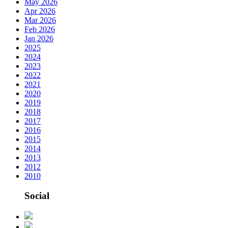
May 2026
Apr 2026
Mar 2026
Feb 2026
Jan 2026
2025
2024
2023
2022
2021
2020
2019
2018
2017
2016
2015
2014
2013
2012
2010
Social