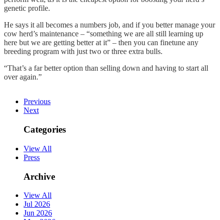
genetic profile.
He says it all becomes a numbers job, and if you better manage your
cow herd’s maintenance – “something we are all still learning up
here but we are getting better at it” – then you can finetune any
breeding program with just two or three extra bulls.
“That’s a far better option than selling down and having to start all
over again.”
Previous
Next
Categories
View All
Press
Archive
View All
Jul 2026
Jun 2026