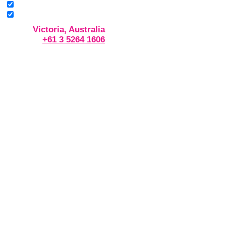
Victoria, Australia
+61 3 5264 1606