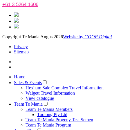
+61 3 5264 1606
Copyright Te Mania Angus 2026
Website by
GOOP Digital
Privacy
Sitemap
Home
Sales & Events
Hexham Sale Complex Travel Information
Walgett Travel Information
View catalogue
Team Te Mania
Team Te Mania Members
Toolong Pty Ltd
Team Te Mania Progeny Test Semen
Team Te Mania Program