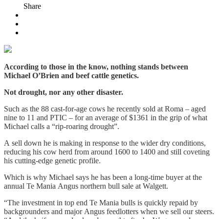
Share
According to those in the know, nothing stands between
Michael O’Brien and beef cattle genetics.
Not drought, nor any other disaster.
Such as the 88 cast-for-age cows he recently sold at Roma – aged
nine to 11 and PTIC – for an average of $1361 in the grip of what
Michael calls a “rip-roaring drought”.
A sell down he is making in response to the wider dry conditions,
reducing his cow herd from around 1600 to 1400 and still coveting
his cutting-edge genetic profile.
Which is why Michael says he has been a long-time buyer at the
annual Te Mania Angus northern bull sale at Walgett.
“The investment in top end Te Mania bulls is quickly repaid by
backgrounders and major Angus feedlotters when we sell our steers.