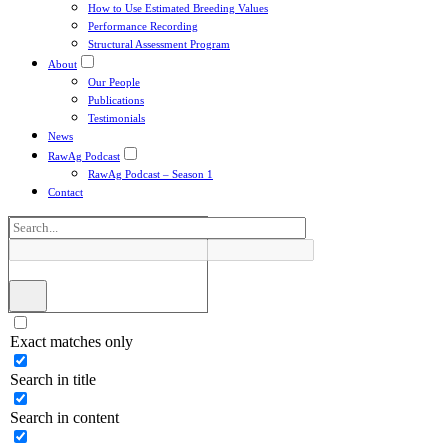
How to Use Estimated Breeding Values
Performance Recording
Structural Assessment Program
About
Our People
Publications
Testimonials
News
RawAg Podcast
RawAg Podcast – Season 1
Contact
Exact matches only
Search in title
Search in content