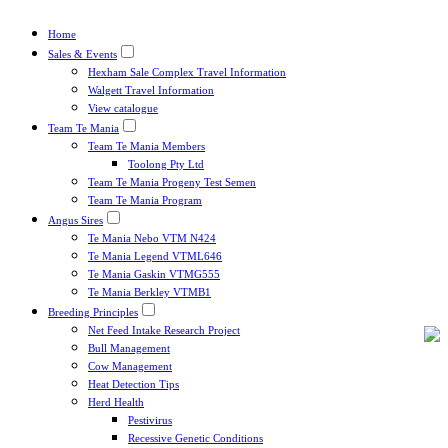
Home
Sales & Events
Hexham Sale Complex Travel Information
Walgett Travel Information
View catalogue
Team Te Mania
Team Te Mania Members
Toolong Pty Ltd
Team Te Mania Progeny Test Semen
Team Te Mania Program
Angus Sires
Te Mania Nebo VTM N424
Te Mania Legend VTML646
Te Mania Gaskin VTMG555
Te Mania Berkley VTMB1
Breeding Principles
Net Feed Intake Research Project
Bull Management
Cow Management
Heat Detection Tips
Herd Health
Pestivirus
Recessive Genetic Conditions