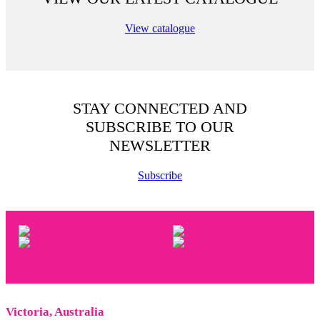
View catalogue
STAY CONNECTED AND
SUBSCRIBE TO OUR
NEWSLETTER
Subscribe
Victoria, Australia