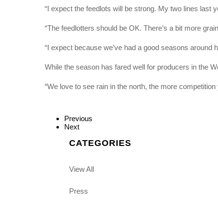
“I expect the feedlots will be strong. My two lines last 
“The feedlotters should be OK. There’s a bit more grain
“I expect because we’ve had a good seasons around here
While the season has fared well for producers in the We
“We love to see rain in the north, the more competition 
Previous
Next
CATEGORIES
View All
Press