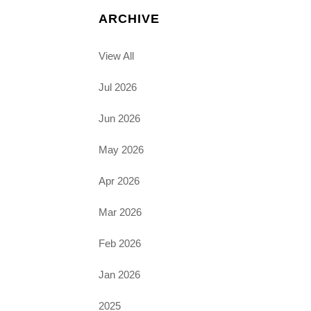
ARCHIVE
View All
Jul 2026
Jun 2026
May 2026
Apr 2026
Mar 2026
Feb 2026
Jan 2026
2025