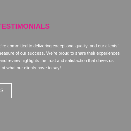
TESTIMONIALS
re committed to delivering exceptional quality, and our clients’
measure of our success. We’re proud to share their experiences
d review highlights the trust and satisfaction that drives us
 at what our clients have to say!
LS