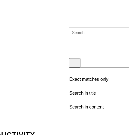
Exact matches only
Search in title
Search in content
UCTIVITY