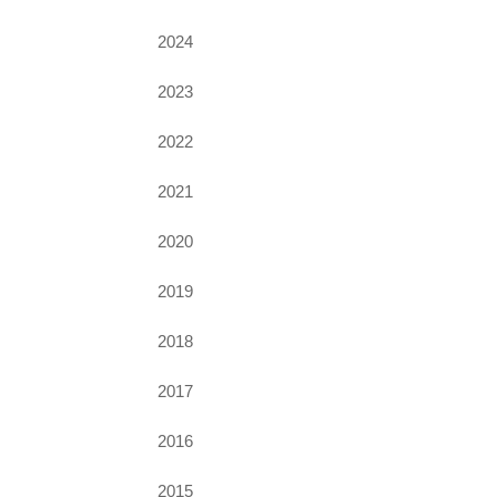
2024
2023
2022
2021
2020
2019
2018
2017
2016
2015