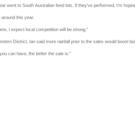
year went to South Australian feed lots. If they’ve performed, I’m hoping
 around this year.
, I expect local competition will be strong.”
stern District, Ian said more rainfall prior to the sales would boost b
you can have, the better the sale is.”