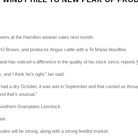
eers at the Hamilton weaner sales next month.
 HJ Brown, and produces Angus cattle with a Te Mania bloodline.
nd has noticed a difference in the quality of his stock since, reports
and I think he’s right,” Ian said.
ad a dry October, it was wet in September and that carried us throu
nd that’s unusual.”
 Southern Grampians Livestock.
ark.
sales will be strong, along with a strong feedlot market.