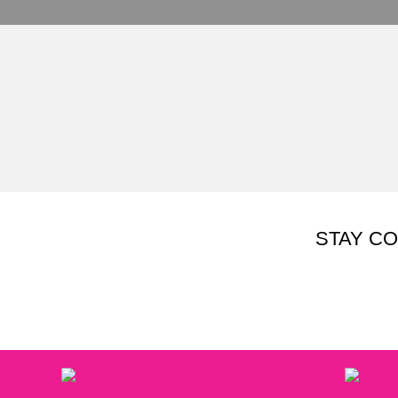
STAY C