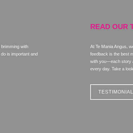
READ OUR 
 brimming with
At Te Mania Angus, we'
do is important and
feedback is the best 
with you—each story an
every day. Take a look
TESTIMONIA