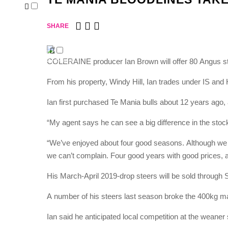
About
Our People
Publications
SHARE
Testimonials
News
RawAg Podcast
COLERAINE producer Ian Brown will offer 80 Angus st
RawAg Podcast – Season 1
Contact
From his property, Windy Hill, Ian trades under IS and
Ian first purchased Te Mania bulls about 12 years ago, a
“My agent says he can see a big difference in the stock, 
“We’ve enjoyed about four good seasons. Although we h
we can’t complain. Four good years with good prices, a
His March-April 2019-drop steers will be sold through
A number of his steers last season broke the 400kg m
Ian said he anticipated local competition at the weaner 