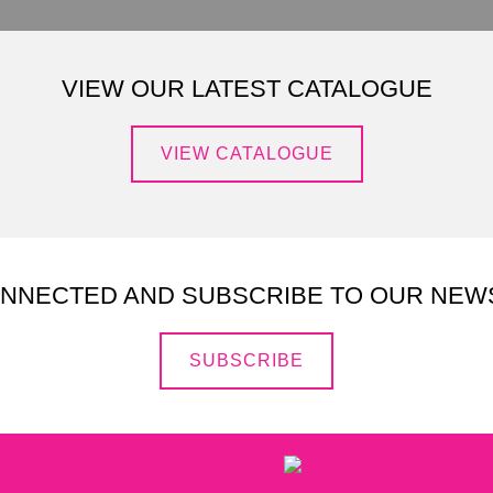
VIEW OUR LATEST CATALOGUE
VIEW CATALOGUE
ONNECTED AND SUBSCRIBE TO OUR NEW
SUBSCRIBE