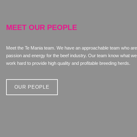
MEET OUR PEOPLE
Meet the Te Mania team. We have an approachable team who are
passion and energy for the beef industry. Our team know what we 
work hard to provide high quality and profitable breeding herds.
OUR PEOPLE