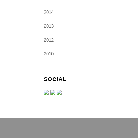
2014
2013
2012
2010
SOCIAL