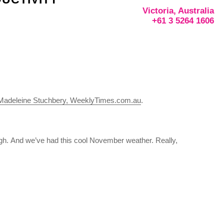
Victoria, Australia
+61 3 5264 1606
Madeleine Stuchbery, WeeklyTimes.com.au
.
gh. And we’ve had this cool November weather. Really,