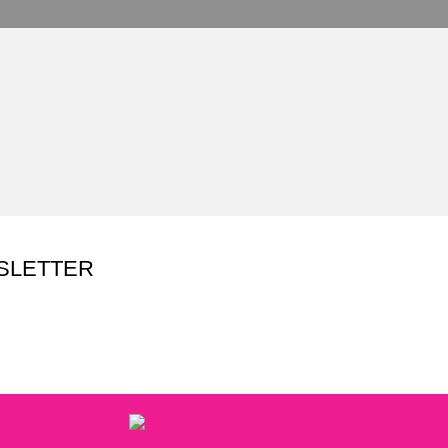
SLETTER