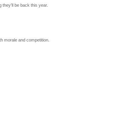
 they’ll be back this year.
oth morale and competition.