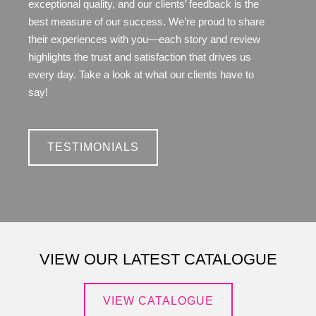
exceptional quality, and our clients’ feedback is the
best measure of our success. We’re proud to share
their experiences with you—each story and review
highlights the trust and satisfaction that drives us
every day. Take a look at what our clients have to
say!
TESTIMONIALS
VIEW OUR LATEST CATALOGUE
VIEW CATALOGUE