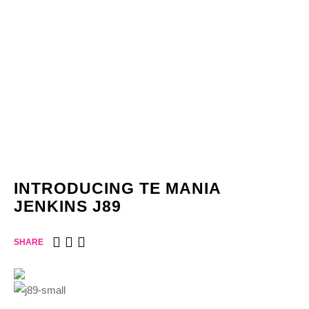
INTRODUCING TE MANIA
JENKINS J89
SHARE