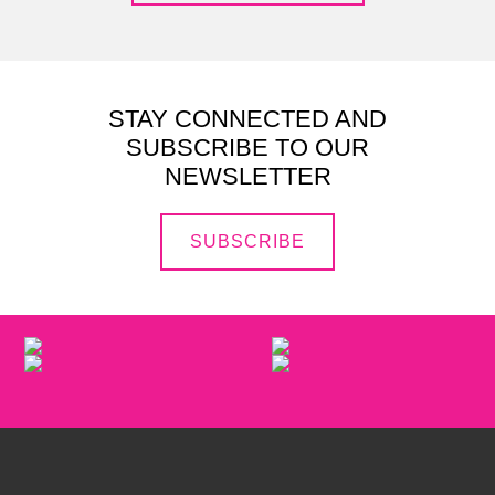
STAY CONNECTED AND
SUBSCRIBE TO OUR
NEWSLETTER
SUBSCRIBE