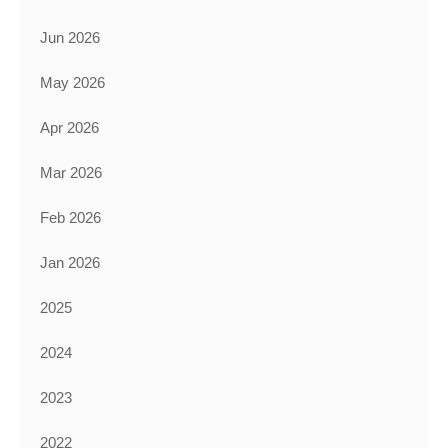
Jun 2026
May 2026
Apr 2026
Mar 2026
Feb 2026
Jan 2026
2025
2024
2023
2022