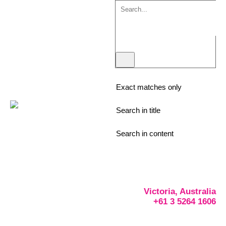
Exact matches only
Search in title
Search in content
Victoria, Australia
+61 3 5264 1606