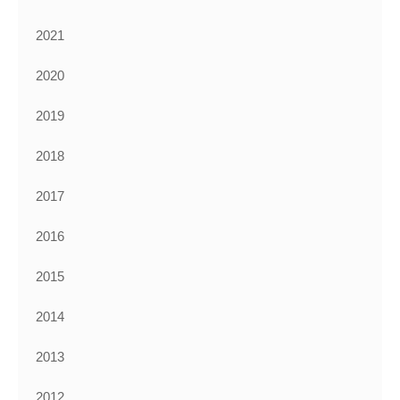
2021
2020
2019
2018
2017
2016
2015
2014
2013
2012