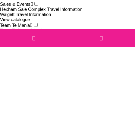
Sales & Events
Hexham Sale Complex Travel Information
Walgett Travel Information
View catalogue
Team Te Mania
Team Te Mania Members
Toolong Pty Ltd
Team Te Mania Progeny Test Semen
Team Te Mania Program
Angus Sires
Te Mania Nebo VTM N424
Te Mania Legend VTML646
Te Mania Gaskin VTMG555
Te Mania Berkley VTMB1
Breeding Principles
Net Feed Intake Research Project
Bull Management
Cow Management
Heat Detection Tips
Herd Health
Pestivirus
Recessive Genetic Conditions
How to Use Estimated Breeding Values
Performance Recording
Structural Assessment Program
About