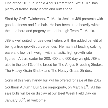
One of the 2017 Te Mania Angus Reference Sire’s, J89 has
plenty of frame, body length and butt shape.
Sired by GAR Twinhearts. Te Mania Jenkins J89 presents with
good softness and fine hair. He has been used heavily within
the stud herd and progeny tested through Team Te Mania.
J89 is well suited for use over heifers with the added benefit of
being a true growth curve bender. He has trait leading calving
ease and low birth weight with fantastic high growth rate
figures. A trait leader for 200, 400 and 600 day weight, J89 is
also in the top 1% of the breed for The Angus Breeding $Index,
The Heavy Grain $Index and The Heavy Grass $Index.
Sons of this very handy bull will be offered for sale at the 2017
st
Southern Autumn Bull Sale on-property, on March 1
. All the
sale bulls will be on display at our Beef Week Field Day on
th
January 30
, all welcome.