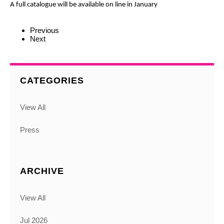
A full catalogue will be available on line in January
Previous
Next
CATEGORIES
View All
Press
ARCHIVE
View All
Jul 2026