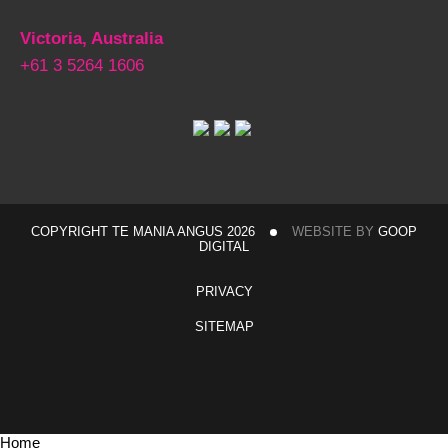
Victoria, Australia
+61 3 5264 1606
COPYRIGHT TE MANIA ANGUS 2026
WEBSITE BY
GOOP
DIGITAL
PRIVACY
SITEMAP
Home