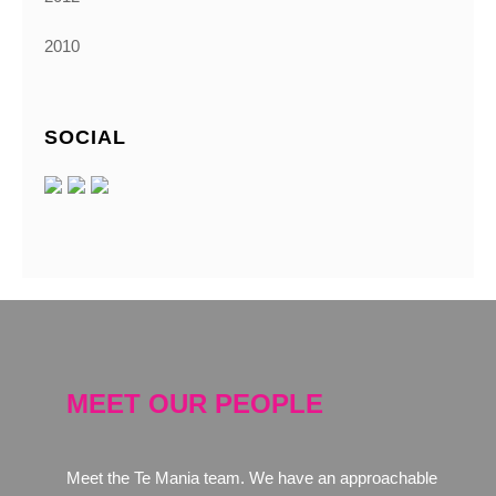
2010
SOCIAL
MEET OUR PEOPLE
Meet the Te Mania team. We have an approachable