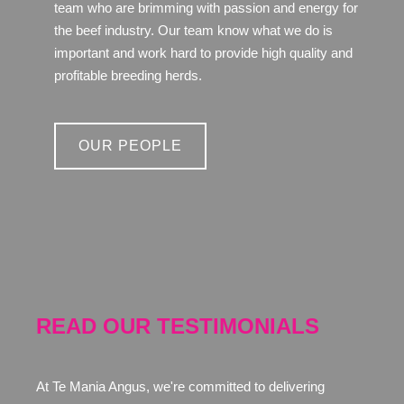
team who are brimming with passion and energy for
the beef industry. Our team know what we do is
important and work hard to provide high quality and
profitable breeding herds.
OUR PEOPLE
READ OUR TESTIMONIALS
At Te Mania Angus, we're committed to delivering