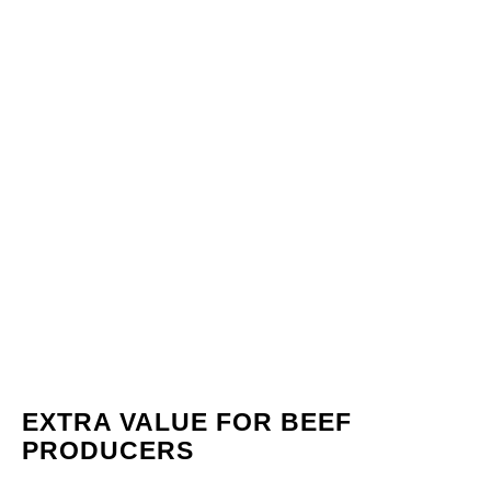
EXTRA VALUE FOR BEEF
PRODUCERS