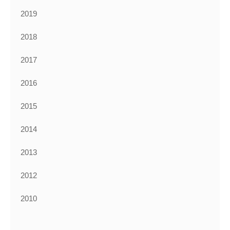
2019
2018
2017
2016
2015
2014
2013
2012
2010