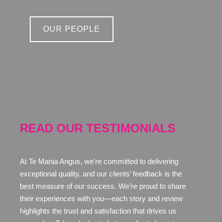
OUR PEOPLE
READ OUR TESTIMONIALS
At Te Mania Angus, we're committed to delivering
exceptional quality, and our clients’ feedback is the
best measure of our success. We’re proud to share
their experiences with you—each story and review
highlights the trust and satisfaction that drives us