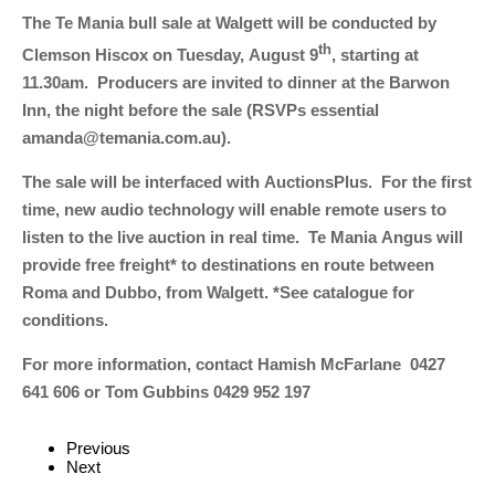
The Te Mania bull sale at Walgett will be conducted by
th
Clemson Hiscox on Tuesday, August 9
, starting at
11.30am. Producers are invited to dinner at the Barwon
Inn, the night before the sale (RSVPs essential
amanda@temania.com.au).
The sale will be interfaced with AuctionsPlus. For the first
time, new audio technology will enable remote users to
listen to the live auction in real time. Te Mania Angus will
provide free freight* to destinations en route between
Roma and Dubbo, from Walgett. *See catalogue for
conditions.
For more information, contact Hamish McFarlane 0427
641 606 or Tom Gubbins 0429 952 197
Previous
Next