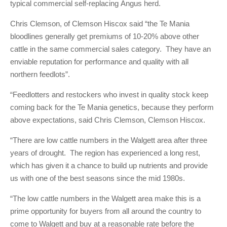
typical commercial self-replacing Angus herd.
Chris Clemson, of Clemson Hiscox said “the Te Mania
bloodlines generally get premiums of 10-20% above other
cattle in the same commercial sales category. They have an
enviable reputation for performance and quality with all
northern feedlots”.
“Feedlotters and restockers who invest in quality stock keep
coming back for the Te Mania genetics, because they perform
above expectations, said Chris Clemson, Clemson Hiscox.
“There are low cattle numbers in the Walgett area after three
years of drought. The region has experienced a long rest,
which has given it a chance to build up nutrients and provide
us with one of the best seasons since the mid 1980s.
“The low cattle numbers in the Walgett area make this is a
prime opportunity for buyers from all around the country to
come to Walgett and buy at a reasonable rate before the