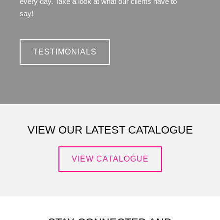
every day. Take a look at what our clients have to
say!
TESTIMONIALS
VIEW OUR LATEST CATALOGUE
VIEW CATALOGUE