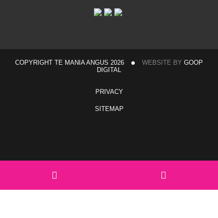
COPYRIGHT TE MANIA ANGUS 2026
WEBSITE BY
GOOP
DIGITAL
PRIVACY
SITEMAP
Home
Sales & Events
Hexham Sale Complex Travel Information
Walgett Travel Information
View catalogue
Team Te Mania
Team Te Mania Members