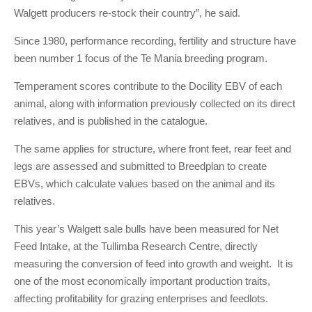
Walgett producers re-stock their country”, he said.
Since 1980, performance recording, fertility and structure have
been number 1 focus of the Te Mania breeding program.
Temperament scores contribute to the Docility EBV of each
animal, along with information previously collected on its direct
relatives, and is published in the catalogue.
The same applies for structure, where front feet, rear feet and
legs are assessed and submitted to Breedplan to create
EBVs, which calculate values based on the animal and its
relatives.
This year’s Walgett sale bulls have been measured for Net
Feed Intake, at the Tullimba Research Centre, directly
measuring the conversion of feed into growth and weight. It is
one of the most economically important production traits,
affecting profitability for grazing enterprises and feedlots.