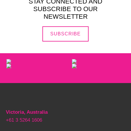
STAY CONNECTED AND
SUBSCRIBE TO OUR
NEWSLETTER
SUBSCRIBE
Victoria, Australia
+61 3 5264 1606