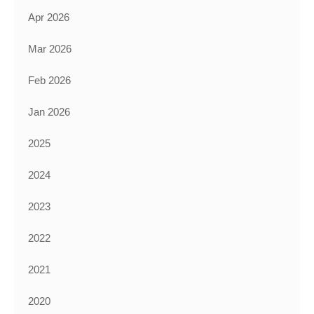
Apr 2026
Mar 2026
Feb 2026
Jan 2026
2025
2024
2023
2022
2021
2020