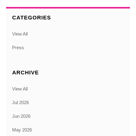
CATEGORIES
View All
Press
ARCHIVE
View All
Jul 2026
Jun 2026
May 2026