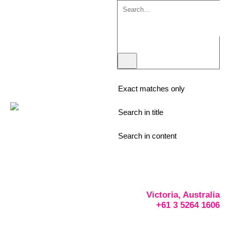
Exact matches only
Search in title
Search in content
Victoria, Australia
+61 3 5264 1606