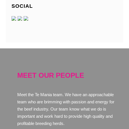
SOCIAL
MEET OUR PEOPLE
Meet the Te Mania team. We have an approachable
team who are brimming with passion and energy for
the beef industry. Our team know what we do is
important and work hard to provide high quality and
profitable breeding herds.