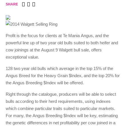
SHARE
Profit is the focus for clients at Te Mania Angus, and the
powerful line up of two year old bulls suited to both heifer and
cow joinings at the August 9 Walgett bull sale, offers
exceptional value.
128 two year old bulls which average in the top 15% of the
Angus Breed for the Heavy Grain $Index, and the top 20% for
the Angus Breeding $Index will be offered.
Right through the catalogue, producers will be able to select
bulls according to their herd requirements, using indexes
which combine particular traits suited to particular markets.
For many, the Angus Breeding $Index will be key, estimating
the genetic differences in net profitability per cow joined in a