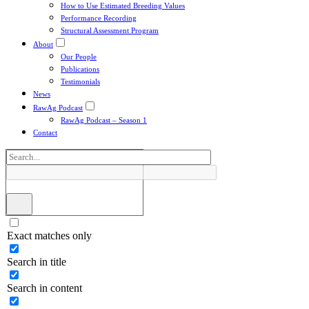
How to Use Estimated Breeding Values
Performance Recording
Structural Assessment Program
About
Our People
Publications
Testimonials
News
RawAg Podcast
RawAg Podcast – Season 1
Contact
Exact matches only
Search in title
Search in content