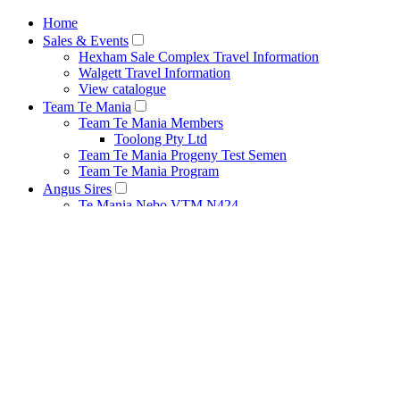
Home
Sales & Events
Hexham Sale Complex Travel Information
Walgett Travel Information
View catalogue
Team Te Mania
Team Te Mania Members
Toolong Pty Ltd
Team Te Mania Progeny Test Semen
Team Te Mania Program
Angus Sires
Te Mania Nebo VTM N424
Te Mania Legend VTML646
Te Mania Gaskin VTMG555
Te Mania Berkley VTMB1
Breeding Principles
Net Feed Intake Research Project
Bull Management
Cow Management
Heat Detection Tips
Herd Health
Pestivirus
Recessive Genetic Conditions
How to Use Estimated Breeding Values