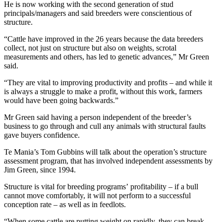
He is now working with the second generation of stud
principals/managers and said breeders were conscientious of
structure.
“Cattle have improved in the 26 years because the data breeders
collect, not just on structure but also on weights, scrotal
measurements and others, has led to genetic advances,” Mr Green
said.
“They are vital to improving productivity and profits – and while it
is always a struggle to make a profit, without this work, farmers
would have been going backwards.”
Mr Green said having a person independent of the breeder’s
business to go through and cull any animals with structural faults
gave buyers confidence.
Te Mania’s Tom Gubbins will talk about the operation’s structure
assessment program, that has involved independent assessments by
Jim Green, since 1994.
Structure is vital for breeding programs’ profitability – if a bull
cannot move comfortably, it will not perform to a successful
conception rate – as well as in feedlots.
“When some cattle are putting weight on rapidly, they can break