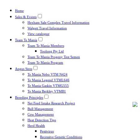
Home
Sales & Events
Hexham Sale Complex Travel Information
Walgett Travel Information
View catalogue
Team Te Mania
Team Te Mania Members
Toolong Pty Ltd
Team Te Mania Progeny Test Semen
Team Te Mania Program
Angus Sires
Te Mania Nebo VTM N424
Te Mania Legend VTML646
Te Mania Gaskin VTMG555
Te Mania Berkley VTMB1
Breeding Principles
Net Feed Intake Research Project
Bull Management
Cow Management
Heat Detection Tips
Herd Health
Pestivirus
Recessive Genetic Conditions