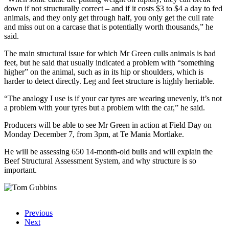
down if not structurally correct – and if it costs $3 to $4 a day to fed
animals, and they only get through half, you only get the cull rate
and miss out on a carcase that is potentially worth thousands,” he
said.
The main structural issue for which Mr Green culls animals is bad
feet, but he said that usually indicated a problem with “something
higher” on the animal, such as in its hip or shoulders, which is
harder to detect directly. Leg and feet structure is highly heritable.
“The analogy I use is if your car tyres are wearing unevenly, it’s not
a problem with your tyres but a problem with the car,” he said.
Producers will be able to see Mr Green in action at Field Day on
Monday December 7, from 3pm, at Te Mania Mortlake.
He will be assessing 650 14-month-old bulls and will explain the
Beef Structural Assessment System, and why structure is so
important.
Previous
Next