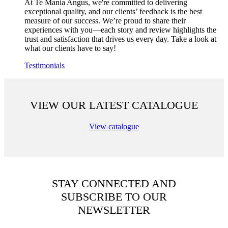
At Te Mania Angus, we're committed to delivering
exceptional quality, and our clients’ feedback is the best
measure of our success. We’re proud to share their
experiences with you—each story and review highlights the
trust and satisfaction that drives us every day. Take a look at
what our clients have to say!
Testimonials
VIEW OUR LATEST CATALOGUE
View catalogue
STAY CONNECTED AND
SUBSCRIBE TO OUR
NEWSLETTER