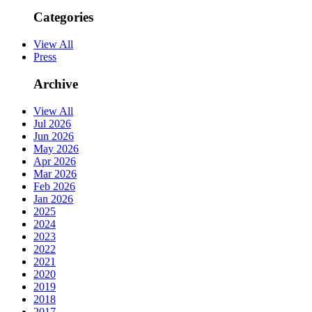
Categories
View All
Press
Archive
View All
Jul 2026
Jun 2026
May 2026
Apr 2026
Mar 2026
Feb 2026
Jan 2026
2025
2024
2023
2022
2021
2020
2019
2018
2017