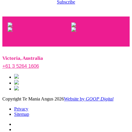
Subscribe
Victoria, Australia
+61 3 5264 1606
Copyright Te Mania Angus 2026
Website by
GOOP Digital
Privacy
Sitemap