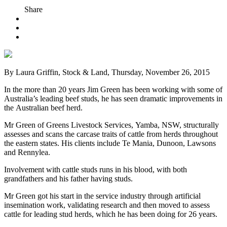
Share
By Laura Griffin, Stock & Land, Thursday, November 26, 2015
In the more than 20 years Jim Green has been working with some of
Australia’s leading beef studs, he has seen dramatic improvements in
the Australian beef herd.
Mr Green of Greens Livestock Services, Yamba, NSW, structurally
assesses and scans the carcase traits of cattle from herds throughout
the eastern states. His clients include Te Mania, Dunoon, Lawsons
and Rennylea.
Involvement with cattle studs runs in his blood, with both
grandfathers and his father having studs.
Mr Green got his start in the service industry through artificial
insemination work, validating research and then moved to assess
cattle for leading stud herds, which he has been doing for 26 years.