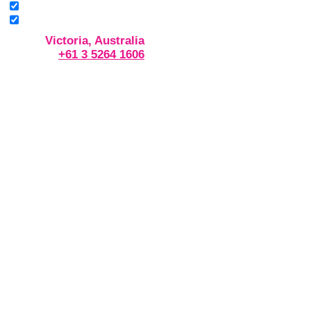
Victoria, Australia
+61 3 5264 1606