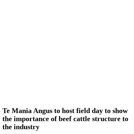
Te Mania Angus to host field day to show
the importance of beef cattle structure to
the industry