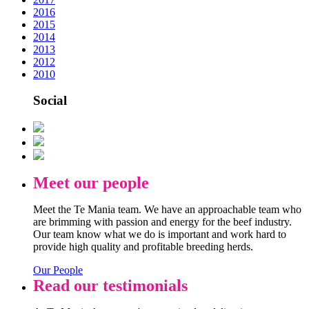
2016
2015
2014
2013
2012
2010
Social
Meet our people
Meet the Te Mania team. We have an approachable team who
are brimming with passion and energy for the beef industry.
Our team know what we do is important and work hard to
provide high quality and profitable breeding herds.
Our People
Read our testimonials