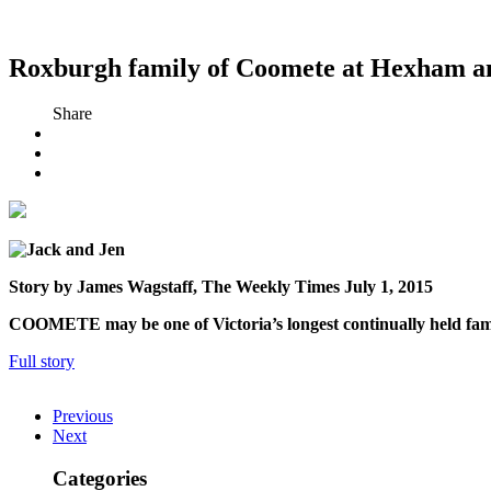
Roxburgh family of Coomete at Hexham ans
Share
Story by James Wagstaff, The Weekly Times July 1, 2015
COOMETE may be one of Vic­toria’s longest continually held famil
Full story
Previous
Next
Categories