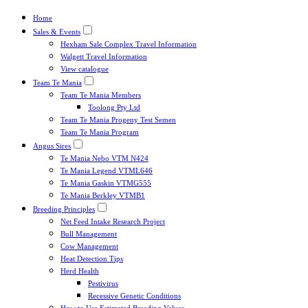
Home
Sales & Events
Hexham Sale Complex Travel Information
Walgett Travel Information
View catalogue
Team Te Mania
Team Te Mania Members
Toolong Pty Ltd
Team Te Mania Progeny Test Semen
Team Te Mania Program
Angus Sires
Te Mania Nebo VTM N424
Te Mania Legend VTML646
Te Mania Gaskin VTMG555
Te Mania Berkley VTMB1
Breeding Principles
Net Feed Intake Research Project
Bull Management
Cow Management
Heat Detection Tips
Herd Health
Pestivirus
Recessive Genetic Conditions