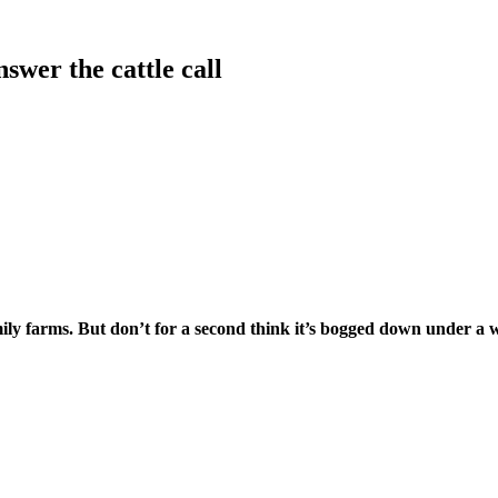
wer the cattle call
y farms. But don’t for a second think it’s bogged down under a we