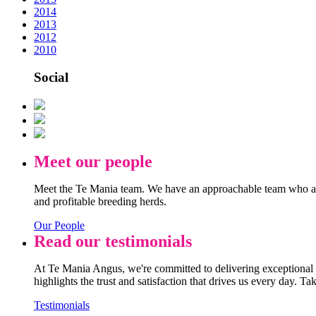
2014
2013
2012
2010
Social
Meet our people
Meet the Te Mania team. We have an approachable team who are
and profitable breeding herds.
Our People
Read our testimonials
At Te Mania Angus, we're committed to delivering exceptional q
highlights the trust and satisfaction that drives us every day. Ta
Testimonials