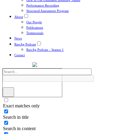
How to Use Estimated Breeding Values
Performance Recording
Structural Assessment Program
About
Our People
Publications
Testimonials
News
RawAg Podcast
RawAg Podcast – Season 1
Contact
Exact matches only
Search in title
Search in content