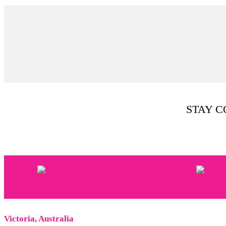
STAY 
Victoria, Australia