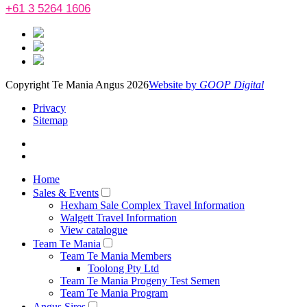
+61 3 5264 1606
Copyright Te Mania Angus 2026
Website by
GOOP Digital
Privacy
Sitemap
Home
Sales & Events
Hexham Sale Complex Travel Information
Walgett Travel Information
View catalogue
Team Te Mania
Team Te Mania Members
Toolong Pty Ltd
Team Te Mania Progeny Test Semen
Team Te Mania Program
Angus Sires