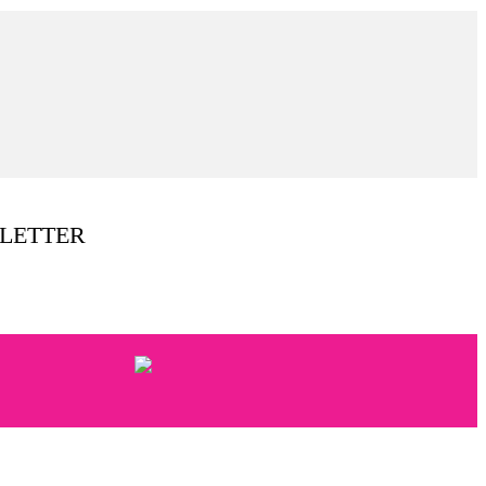
LETTER