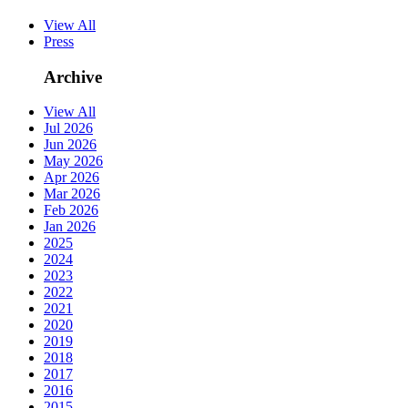
View All
Press
Archive
View All
Jul 2026
Jun 2026
May 2026
Apr 2026
Mar 2026
Feb 2026
Jan 2026
2025
2024
2023
2022
2021
2020
2019
2018
2017
2016
2015