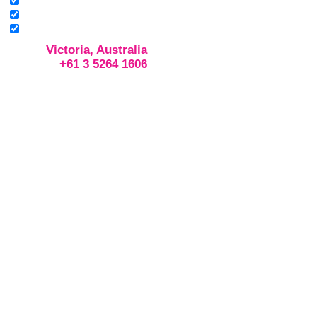
Victoria, Australia
+61 3 5264 1606