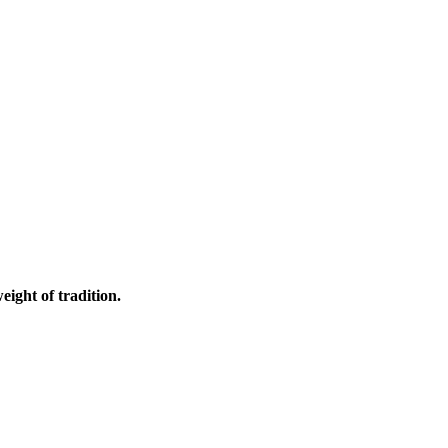
ight of tradition.