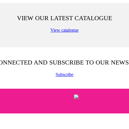
VIEW OUR LATEST CATALOGUE
View catalogue
CONNECTED AND SUBSCRIBE TO OUR NEWS
Subscribe