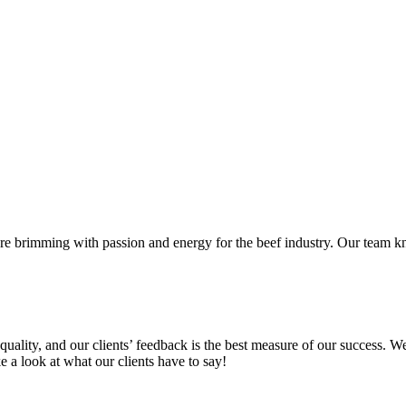
 brimming with passion and energy for the beef industry. Our team kn
uality, and our clients’ feedback is the best measure of our success. 
ke a look at what our clients have to say!