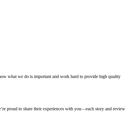
ow what we do is important and work hard to provide high quality
We’re proud to share their experiences with you—each story and review