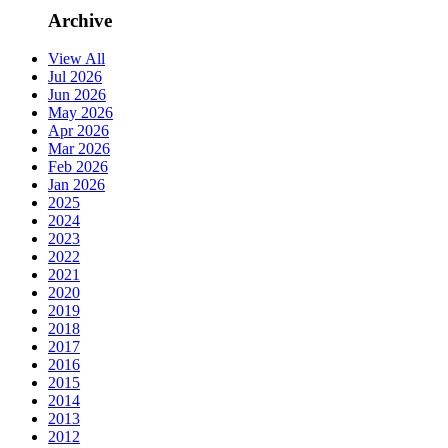
Archive
View All
Jul 2026
Jun 2026
May 2026
Apr 2026
Mar 2026
Feb 2026
Jan 2026
2025
2024
2023
2022
2021
2020
2019
2018
2017
2016
2015
2014
2013
2012