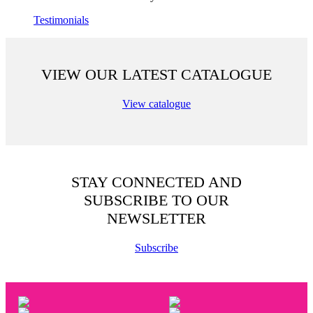
Testimonials
VIEW OUR LATEST CATALOGUE
View catalogue
STAY CONNECTED AND
SUBSCRIBE TO OUR
NEWSLETTER
Subscribe