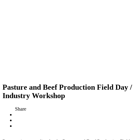
Pasture and Beef Production Field Day /
Industry Workshop
Share