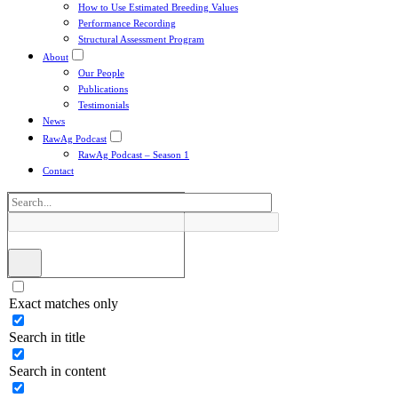
How to Use Estimated Breeding Values
Performance Recording
Structural Assessment Program
About
Our People
Publications
Testimonials
News
RawAg Podcast
RawAg Podcast – Season 1
Contact
Exact matches only
Search in title
Search in content