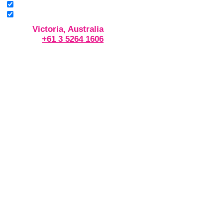
Victoria, Australia
+61 3 5264 1606