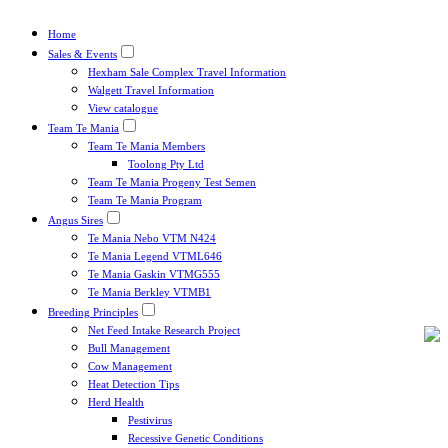
Home
Sales & Events
Hexham Sale Complex Travel Information
Walgett Travel Information
View catalogue
Team Te Mania
Team Te Mania Members
Toolong Pty Ltd
Team Te Mania Progeny Test Semen
Team Te Mania Program
Angus Sires
Te Mania Nebo VTM N424
Te Mania Legend VTML646
Te Mania Gaskin VTMG555
Te Mania Berkley VTMB1
Breeding Principles
Net Feed Intake Research Project
Bull Management
Cow Management
Heat Detection Tips
Herd Health
Pestivirus
Recessive Genetic Conditions