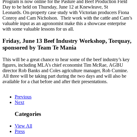
Program is now online for the Pasture and Beef Production Field
Day to be held on Thursday, June 12 at Knewleave, St
Leonards. On-property case study with Victorian producers Fiona
Conroy and Cam Nicholson. Their work with the cattle and Cam’s
valuable input as an agronomist make this a showcase enterprise
with some valuable lessons for us all.
Friday, June 13 Beef Industry Workshop, Torquay,
sponsored by Team Te Mania
This will be a great chance to hear some of the beef industry’s key
figures, including MLA’s chief economist Tim McRae, AGBU
director Rob Banks and Coles agriculture manager, Rob Cumine.
All three will be taking part during the two days and will also be
available for a chat before and after their presentations.
Previous
Next
Categories
View All
Press