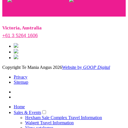
Victoria, Australia
+61 3 5264 1606
Copyright Te Mania Angus 2026
Website by
GOOP Digital
Privacy
Sitemap
Home
Sales & Events
Hexham Sale Complex Travel Information
Walgett Travel Information
View catalogue