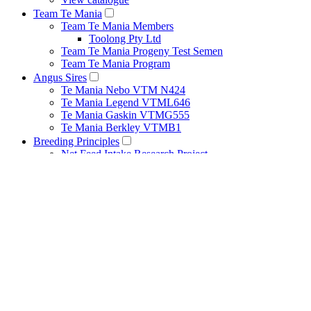
Team Te Mania
Team Te Mania Members
Toolong Pty Ltd
Team Te Mania Progeny Test Semen
Team Te Mania Program
Angus Sires
Te Mania Nebo VTM N424
Te Mania Legend VTML646
Te Mania Gaskin VTMG555
Te Mania Berkley VTMB1
Breeding Principles
Net Feed Intake Research Project
Bull Management
Cow Management
Heat Detection Tips
Herd Health
Pestivirus
Recessive Genetic Conditions
How to Use Estimated Breeding Values
Performance Recording
Structural Assessment Program
About
Our People
Publications