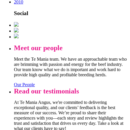
2010
Social
Meet our people
Meet the Te Mania team. We have an approachable team who
are brimming with passion and energy for the beef industry.
Our team know what we do is important and work hard to
provide high quality and profitable breeding herds.
Our People
Read our testimonials
At Te Mania Angus, we're committed to delivering
exceptional quality, and our clients’ feedback is the best
measure of our success. We’re proud to share their
experiences with you—each story and review highlights the
trust and satisfaction that drives us every day. Take a look at
what our clients have to say!