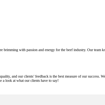
 brimming with passion and energy for the beef industry. Our team kn
uality, and our clients’ feedback is the best measure of our success. 
ke a look at what our clients have to say!