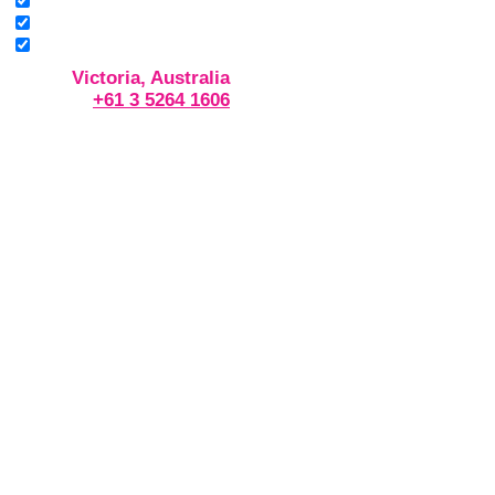
Victoria, Australia
+61 3 5264 1606