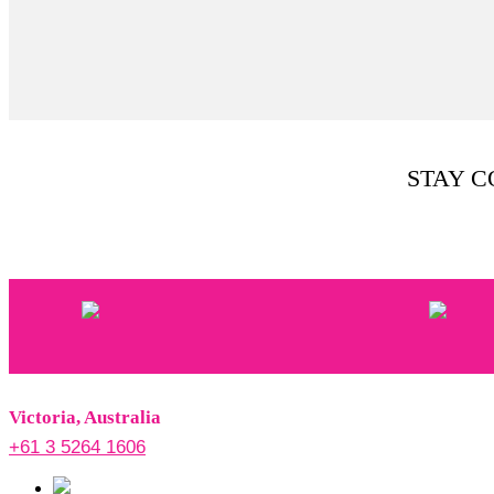
STAY 
Victoria, Australia
+61 3 5264 1606