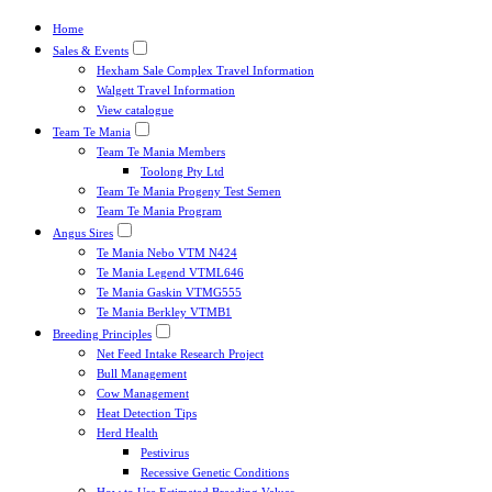
Home
Sales & Events
Hexham Sale Complex Travel Information
Walgett Travel Information
View catalogue
Team Te Mania
Team Te Mania Members
Toolong Pty Ltd
Team Te Mania Progeny Test Semen
Team Te Mania Program
Angus Sires
Te Mania Nebo VTM N424
Te Mania Legend VTML646
Te Mania Gaskin VTMG555
Te Mania Berkley VTMB1
Breeding Principles
Net Feed Intake Research Project
Bull Management
Cow Management
Heat Detection Tips
Herd Health
Pestivirus
Recessive Genetic Conditions