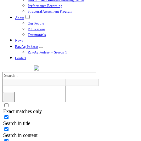
How to Use Estimated Breeding Values
Performance Recording
Structural Assessment Program
About
Our People
Publications
Testimonials
News
RawAg Podcast
RawAg Podcast – Season 1
Contact
Exact matches only
Search in title
Search in content