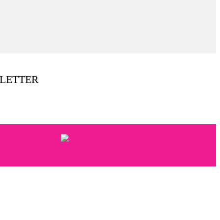
LETTER