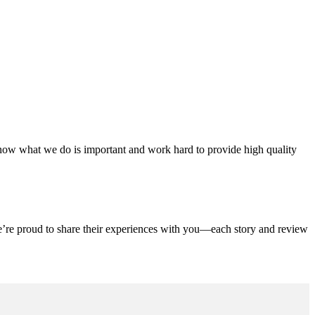
ow what we do is important and work hard to provide high quality
We’re proud to share their experiences with you—each story and review