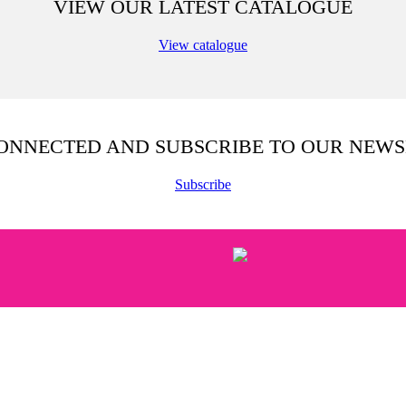
VIEW OUR LATEST CATALOGUE
View catalogue
CONNECTED AND SUBSCRIBE TO OUR NEWS
Subscribe