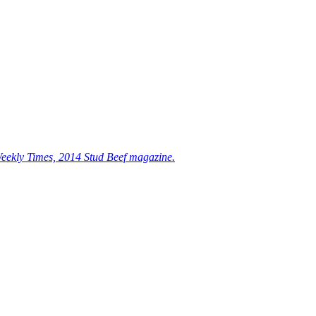
eekly Times, 2014 Stud Beef magazine.