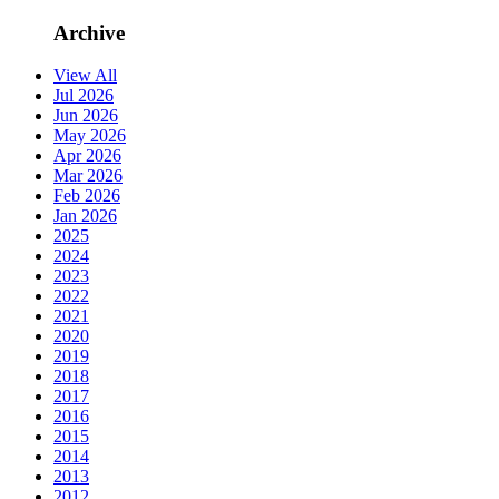
Archive
View All
Jul 2026
Jun 2026
May 2026
Apr 2026
Mar 2026
Feb 2026
Jan 2026
2025
2024
2023
2022
2021
2020
2019
2018
2017
2016
2015
2014
2013
2012