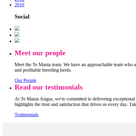
2010
Social
Meet our people
Meet the Te Mania team. We have an approachable team who are
and profitable breeding herds.
Our People
Read our testimonials
At Te Mania Angus, we're committed to delivering exceptional q
highlights the trust and satisfaction that drives us every day. Ta
Testimonials