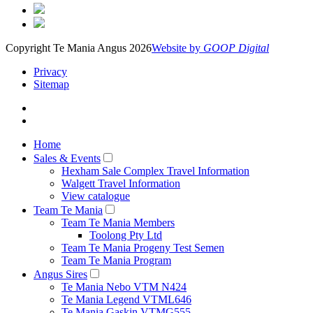
Copyright Te Mania Angus 2026
Website by
GOOP Digital
Privacy
Sitemap
Home
Sales & Events
Hexham Sale Complex Travel Information
Walgett Travel Information
View catalogue
Team Te Mania
Team Te Mania Members
Toolong Pty Ltd
Team Te Mania Progeny Test Semen
Team Te Mania Program
Angus Sires
Te Mania Nebo VTM N424
Te Mania Legend VTML646
Te Mania Gaskin VTMG555