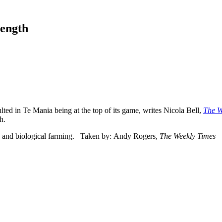
rength
ulted in Te Mania being at the top of its game, writes Nicola Bell,
The W
h.
 and biological farming. Taken by: Andy Rogers,
The Weekly Times