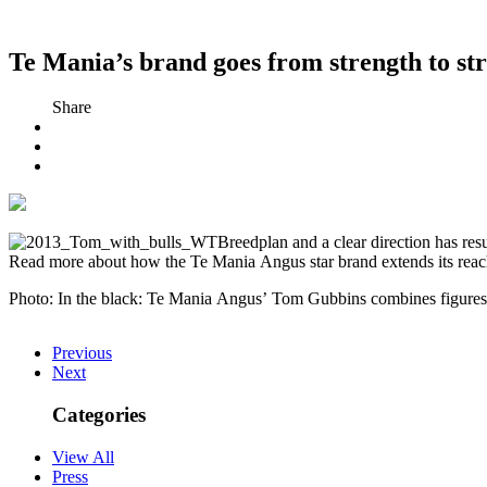
Te Mania’s brand goes from strength to st
Share
Breedplan and a clear direction has res
Read more about how the Te Mania Angus star brand extends its reac
Photo: In the black: Te Mania Angus’ Tom Gubbins combines figures
Previous
Next
Categories
View All
Press